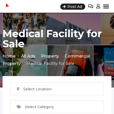
Skip
Post Ad
to
content
Medical Facility for
Sale
Home
All Ads
Property
Commercial
Property
Medical Facility for Sale
Select Location
Select Category