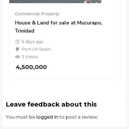
Commercial Property
House & Land for sale at Mucurapo,
Trinidad
6 days ago
Port-Of-Spain
2 Views
4,500,000
Leave feedback about this
You must be
logged in
to post a review.