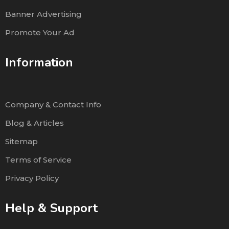
Banner Advertising
Promote Your Ad
Information
Company & Contact Info
Blog & Articles
Sitemap
Terms of Service
Privacy Policy
Help & Support