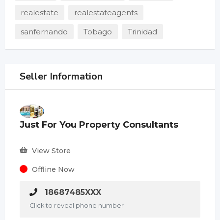
realestate
realestateagents
sanfernando
Tobago
Trinidad
Seller Information
Just For You Property Consultants
View Store
Offline Now
18687485XXX
Click to reveal phone number