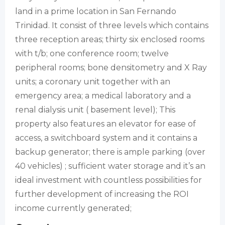
land in a prime location in San Fernando
Trinidad. It consist of three levels which contains
three reception areas; thirty six enclosed rooms
with t/b; one conference room; twelve
peripheral rooms; bone densitometry and X Ray
units; a coronary unit together with an
emergency area; a medical laboratory and a
renal dialysis unit ( basement level); This
property also features an elevator for ease of
access, a switchboard system and it contains a
backup generator; there is ample parking (over
40 vehicles) ; sufficient water storage and it’s an
ideal investment with countless possibilities for
further development of increasing the ROI
income currently generated;