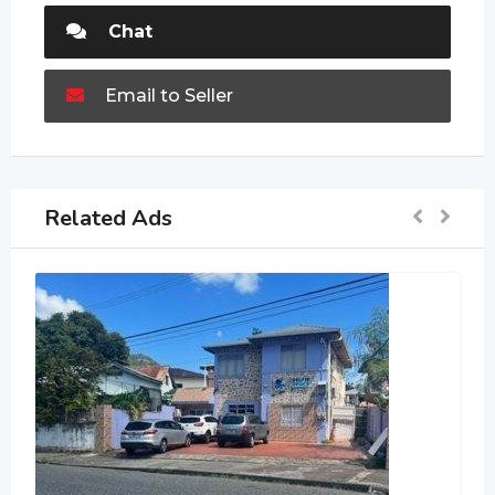
Chat
Email to Seller
Related Ads