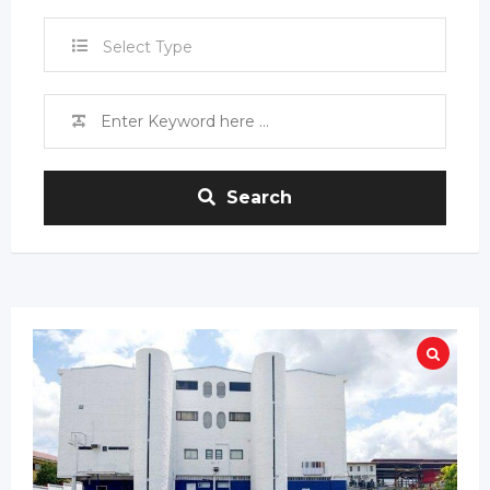
Select Type
Search