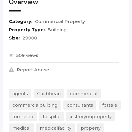
Overview
Category:
Commercial Property
Property Type:
Building
Size:
29000
509 views
Report Abuse
agents
Caribbean
commercial
commercialbuilding
consultants
forsale
furnished
hospital
justforyouproperty
medical
medicalfacility
property