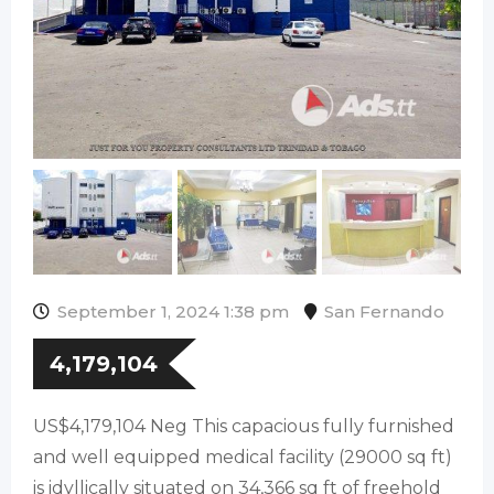
September 1, 2024 1:38 pm
San Fernando
4,179,104
US$4,179,104 Neg This capacious fully furnished
and well equipped medical facility (29000 sq ft)
is idyllically situated on 34,366 sq ft of freehold