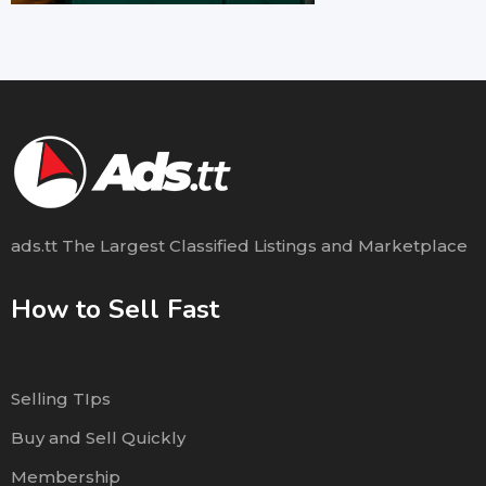
ads.tt The Largest Classified Listings and Marketplace
How to Sell Fast
Selling TIps
Buy and Sell Quickly
Membership