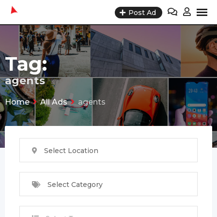
Skip
Post Ad
to
content
Tag:
agents
Home
All Ads
agents
Select Location
Select Category