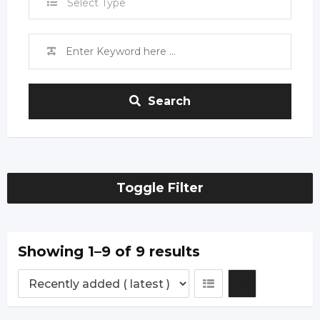
Select Type
Search
Toggle Filter
Showing 1–9 of 9 results