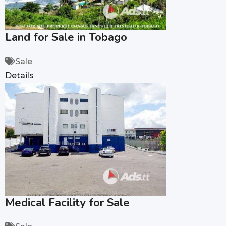
Land for Sale in Tobago
Sale
Details
Medical Facility for Sale