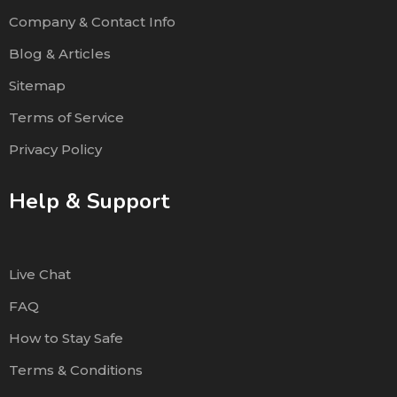
Company & Contact Info
Blog & Articles
Sitemap
Terms of Service
Privacy Policy
Help & Support
Live Chat
FAQ
How to Stay Safe
Terms & Conditions