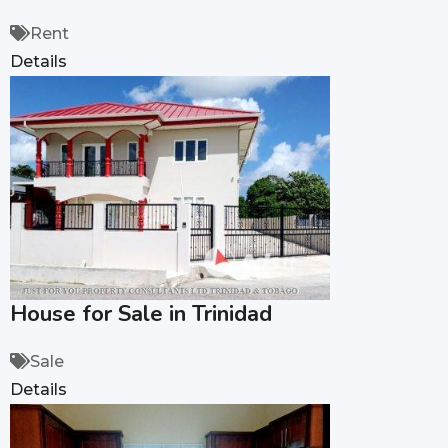
Rent
Details
House for Sale in Trinidad
Sale
Details