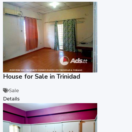
House for Sale in Trinidad
Sale
Details