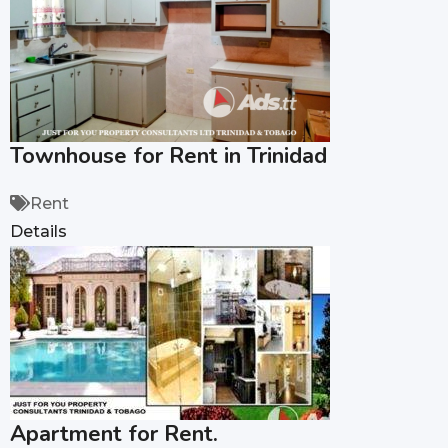
Townhouse for Rent in Trinidad
Rent
Details
Apartment for Rent.