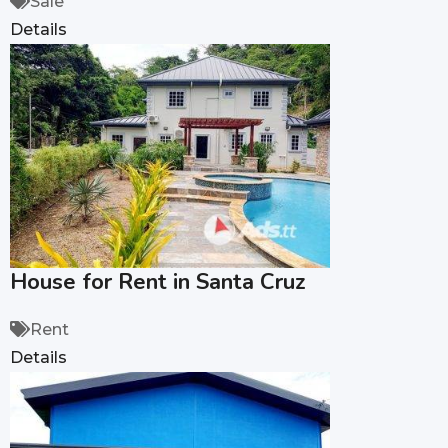
Sale
Details
House for Rent in Santa Cruz
Rent
Details