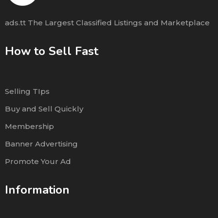
ads.tt The Largest Classified Listings and Marketplace
How to Sell Fast
Selling TIps
Buy and Sell Quickly
Membership
Banner Advertising
Promote Your Ad
Information