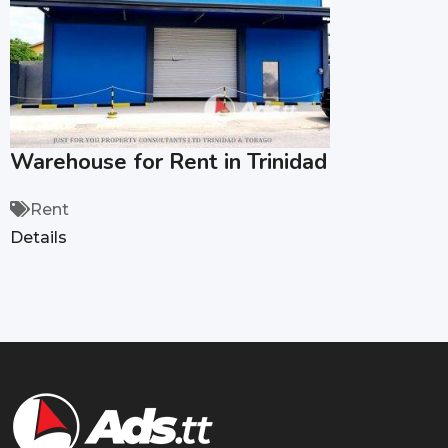
Warehouse for Rent in Trinidad
Rent
Details