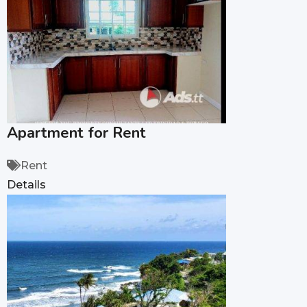
Apartment for Rent
Rent
Details