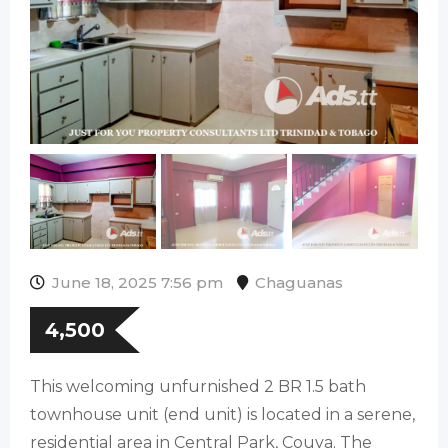
June 18, 2025 7:56 pm
Chaguanas
4,500
This welcoming unfurnished 2 BR 1.5 bath
townhouse unit (end unit) is located in a serene,
residential area in Central Park, Couva. The