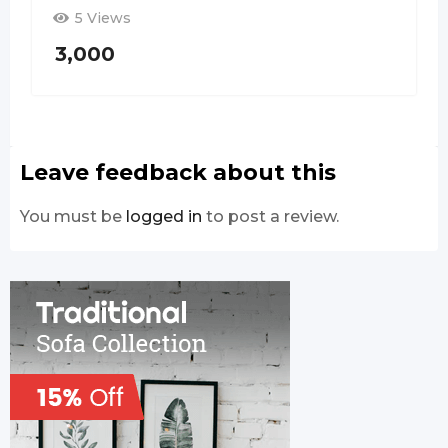
5 Views
3,000
Leave feedback about this
You must be
logged in
to post a review.