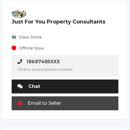
Just For You Property Consultants
View Store
Offline Now
18687485XXX
Click to reveal phone number
Chat
Email to Seller