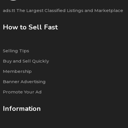
ads.tt The Largest Classified Listings and Marketplace
How to Sell Fast
Selling TIps
Buy and Sell Quickly
Membership
Banner Advertising
Promote Your Ad
Information