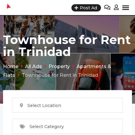
Skip
Post Ad
to
content
Townhouse for Rent
in Trinidad
Home
All Ads
Property
Apartments &
Flats
Townhouse for Rent in Trinidad
Select Location
Select Category