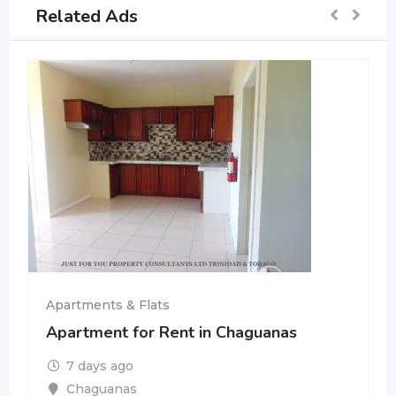
Related Ads
Apartments & Flats
Apartment for Rent in Chaguanas
7 days ago
Chaguanas