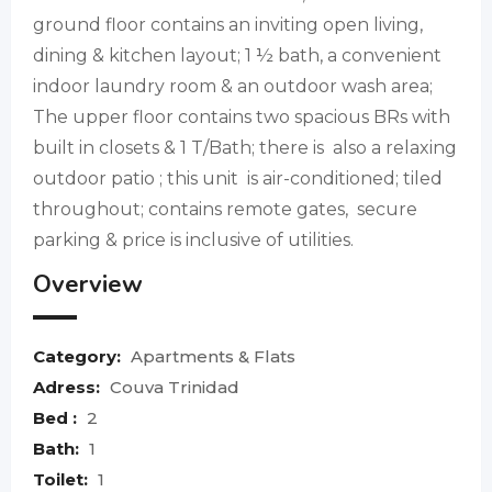
ground floor contains an inviting open living,
dining & kitchen layout; 1 ½ bath, a convenient
indoor laundry room & an outdoor wash area;
The upper floor contains two spacious BRs with
built in closets & 1 T/Bath; there is also a relaxing
outdoor patio ; this unit is air-conditioned; tiled
throughout; contains remote gates, secure
parking & price is inclusive of utilities.
Overview
Category:
Apartments & Flats
Adress:
Couva Trinidad
Bed :
2
Bath:
1
Toilet:
1