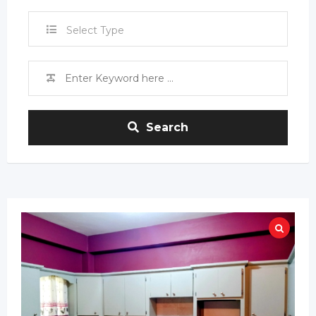
Select Type
Search