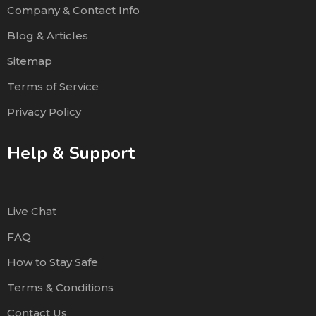
Company & Contact Info
Blog & Articles
Sitemap
Terms of Service
Privacy Policy
Help & Support
Live Chat
FAQ
How to Stay Safe
Terms & Conditions
Contact Us