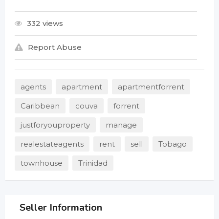
332 views
Report Abuse
agents
apartment
apartmentforrent
Caribbean
couva
forrent
justforyouproperty
manage
realestateagents
rent
sell
Tobago
townhouse
Trinidad
Seller Information