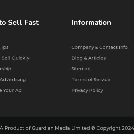
o Sell Fast
Information
TIps
Company & Contact Info
 Sell Quickly
Blog & Articles
ship
Sitemap
Advertising
Terms of Service
 Your Ad
Privacy Policy
A Product of Guardian Media Limited © Copyright 202