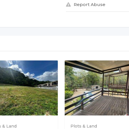
Report Abuse
s & Land
Plots & Land