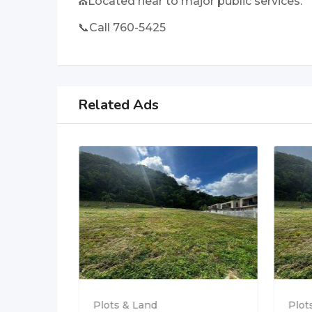
⛪Located near to major public services.
📞Call 760-5425
Related Ads
 at
Plots & Land
Plot