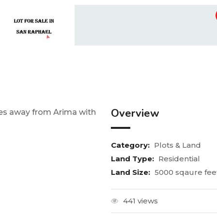
Overview
utes away from Arima with
Category:
Plots & Land
Land Type:
Residential
Land Size:
5000 sqaure fee
441 views