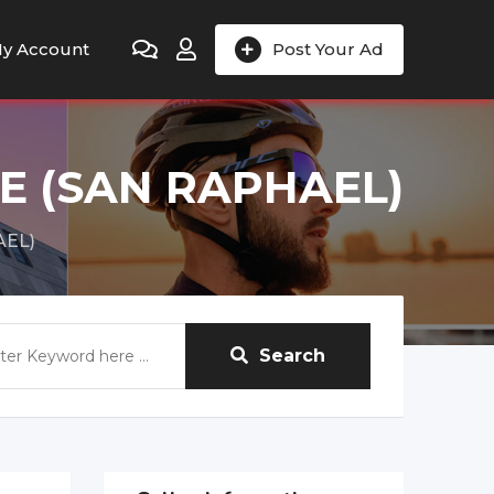
y Account
Post Your Ad
E (SAN RAPHAEL)
AEL)
Search