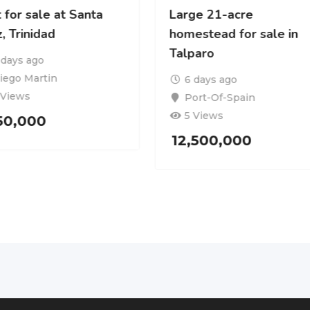
 for sale at Santa
Large 21-acre
, Trinidad
homestead for sale in
Talparo
 days ago
iego Martin
6 days ago
 Views
Port-Of-Spain
5 Views
150,000
12,500,000