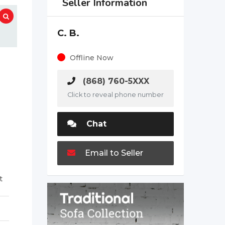
Seller Information
C. B.
Offline Now
(868) 760-5XXX
Click to reveal phone number
Chat
Email to Seller
t