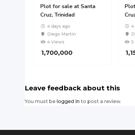
Plot for sale at Santa
Plot
Cruz, Trinidad
Cruz
4 days ago
4
Diego Martin
D
4 Views
5
1,700,000
1,
Leave feedback about this
You must be
logged in
to post a review.