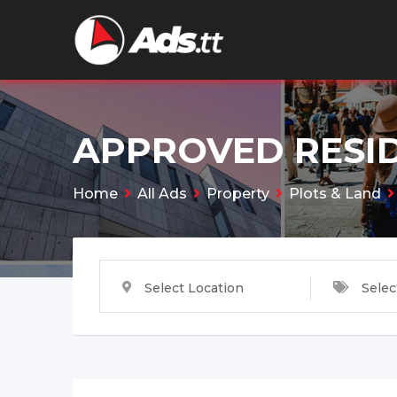
Skip
to
content
APPROVED RESID
Home
All Ads
Property
Plots & Land
Select Location
Selec