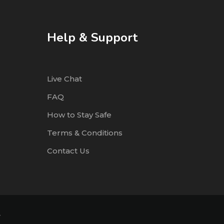
Help & Support
Live Chat
FAQ
How to Stay Safe
Terms & Conditions
Contact Us
4