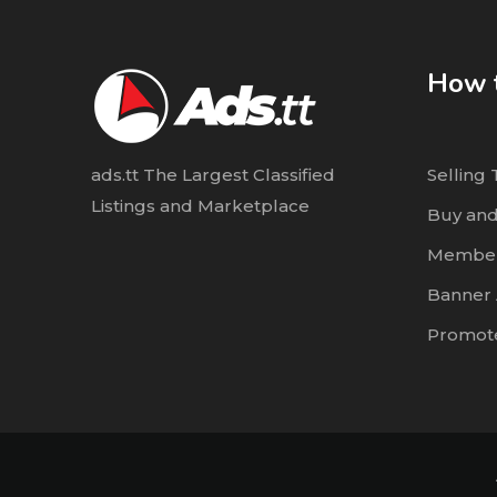
How t
ads.tt The Largest Classified
Selling 
Listings and Marketplace
Buy and
Member
Banner 
Promote