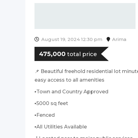
August 19, 2024 12:30 pm
Arima
475,000
total price
📌 Beautiful freehold residential lot min
easy access to all amenities
▪️Town and Country Approved
▪️5000 sq feet
▪️Fenced
▪️All Utilities Available