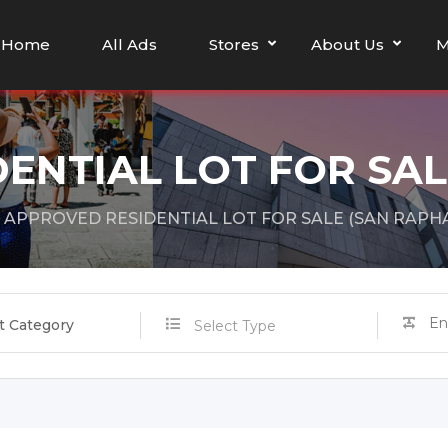
Home
All Ads
Stores
About Us
M
ENTIAL LOT FOR SAL
APPROVED RESIDENTIAL LOT FOR SALE (SAN RAPH
t Category
Select Type