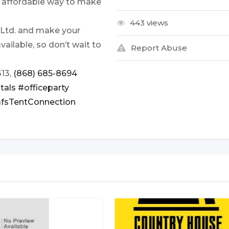
an affordable way to make
443 views
 Ltd. and make your
vailable, so don’t wait to
Report Abuse
313,
(868) 685-8694
tals
#officeparty
fsTentConnection