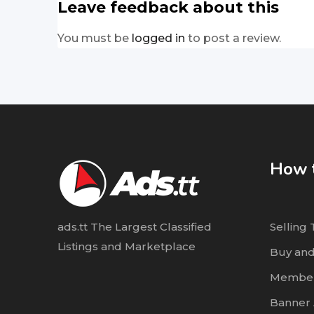
Leave feedback about this
You must be
logged in
to post a review.
How t
ads.tt The Largest Classified
Selling 
Listings and Marketplace
Buy and
Member
Banner 