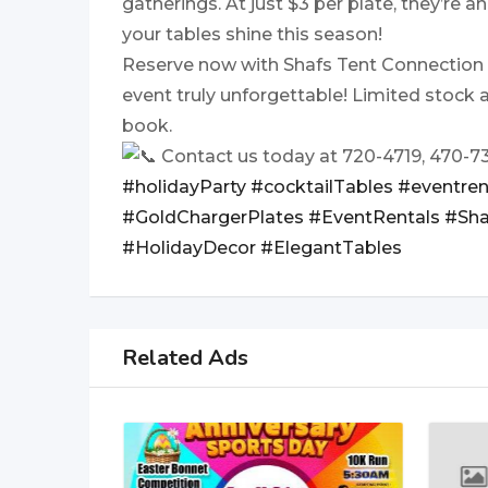
gatherings. At just $3 per plate, they’re 
your tables shine this season!
Reserve now with Shafs Tent Connection
event truly unforgettable! Limited stock a
book.
Contact us today at 720-4719, 470-7
#holidayParty
#cocktailTables
#eventren
#GoldChargerPlates
#EventRentals
#Sha
#HolidayDecor
#ElegantTables
Related Ads