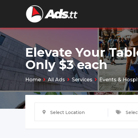
Skip
to
content
Elevate Your Tabl
Only $3 each
Home
All Ads
Services
Events & Hospit
Select Location
Selec