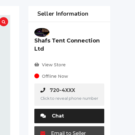
Seller Information
Shafs Tent Connection
Ltd
View Store
Offline Now
720-4XXX
Click to reveal phone number
Chat
Email to Seller