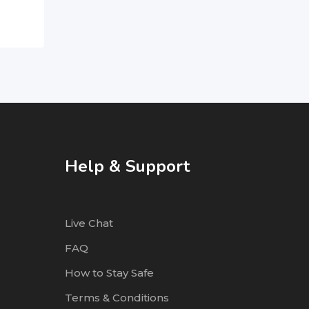
Help & Support
Live Chat
FAQ
How to Stay Safe
Terms & Conditions