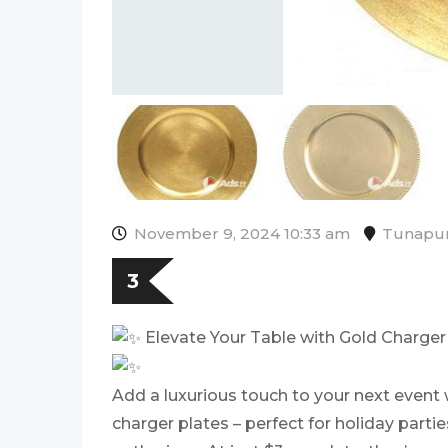
November 9, 2024 10:33 am
Tunapu
3
Elevate Your Table with Gold Charger 
Add a luxurious touch to your next event 
charger plates – perfect for holiday parti