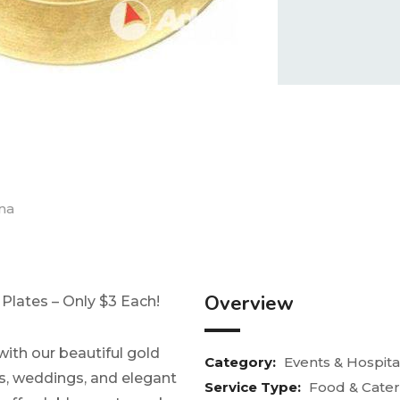
na
Overview
Plates – Only $3 Each!
with our beautiful gold
Category:
Events & Hospital
es, weddings, and elegant
Service Type:
Food & Cater