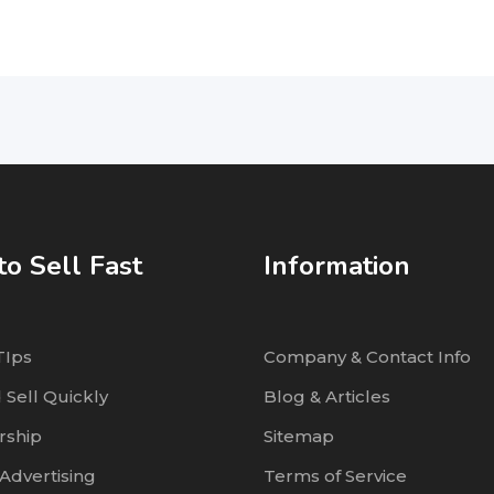
o Sell Fast
Information
TIps
Company & Contact Info
 Sell Quickly
Blog & Articles
ship
Sitemap
Advertising
Terms of Service