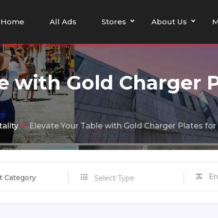
Home
All Ads
Stores
About Us
M
e with Gold Charger P
ality
Elevate Your Table with Gold Charger Plates for
t Category
Select Type