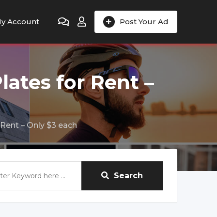
y Account
Post Your Ad
lates for Rent –
 Rent – Only $3 each
Search