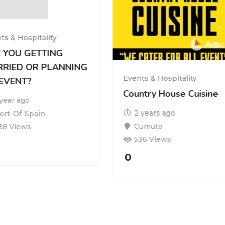
ts & Hospitality
 YOU GETTING
RIED OR PLANNING
Events & Hospitality
EVENT?
Country House Cuisine
 year ago
2 years ago
ort-Of-Spain
Cumuto
38 Views
536 Views
0