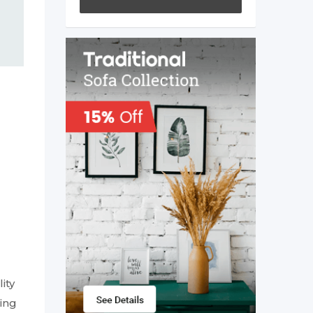
ity
ing