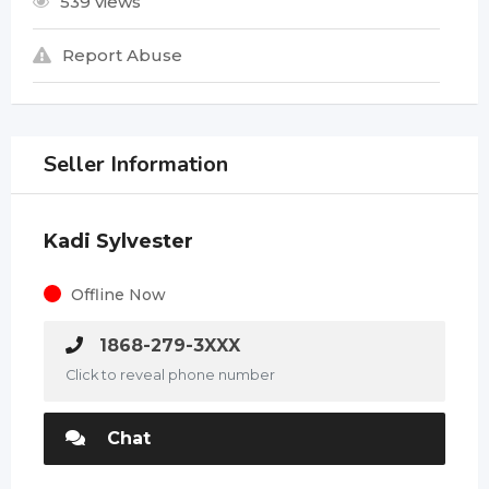
539 views
Report Abuse
Seller Information
Kadi Sylvester
Offline Now
1868-279-3XXX
Click to reveal phone number
Chat