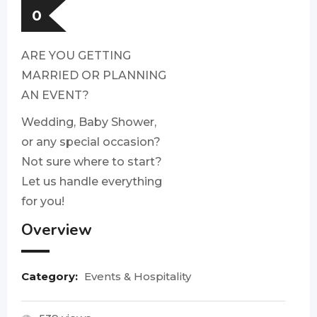
0
ARE YOU GETTING
MARRIED OR PLANNING
AN EVENT?
Wedding, Baby Shower,
or any special occasion?
Not sure where to start?
Let us handle everything
for you!
Overview
Category:
Events & Hospitality