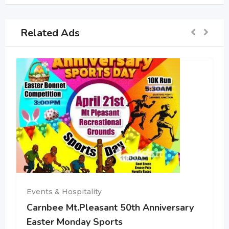
Related Ads
Events & Hospitality
Carnbee Mt.Pleasant 50th Anniversary
Easter Monday Sports