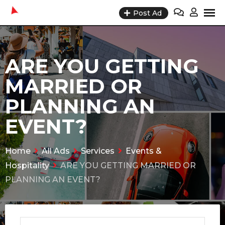
Skip
Post Ad
to
content
ARE YOU GETTING
MARRIED OR
PLANNING AN
EVENT?
Home
All Ads
Services
Events &
Hospitality
ARE YOU GETTING MARRIED OR
PLANNING AN EVENT?