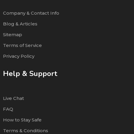
Company & Contact Info
Blog & Articles
Sitemap
Terms of Service
Privacy Policy
Help & Support
Live Chat
FAQ
How to Stay Safe
Terms & Conditions