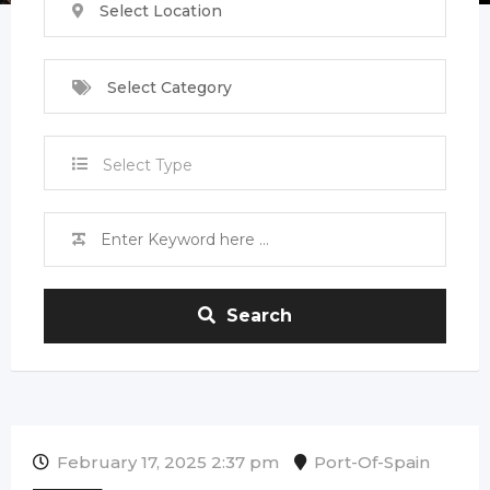
Select Location
Select Category
Select Type
Search
February 17, 2025 2:37 pm
Port-Of-Spain