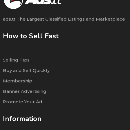
ads.tt The Largest Classified Listings and Marketplace
How to Sell Fast
Selling TIps
Buy and Sell Quickly
Membership
Banner Advertising
Promote Your Ad
Information