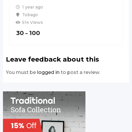
1 year ago
Tobago
514 Views
30
100
–
Leave feedback about this
You must be
logged in
to post a review.