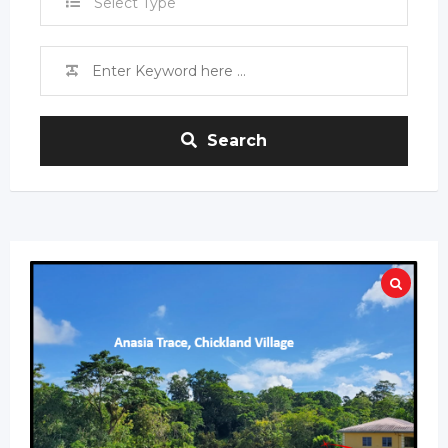
Select Type
Search