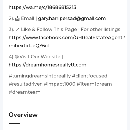
https://wa.me/c/18686815213
2). 📩 Email |
gary.harripersad@gmail.com
3). 📌 Like & Follow This Page | For other listings
https://www.facebook.com/GHRealEstateAgent?
mibextid=eQY6cl
4). 🌐 Visit Our Website |
https://dreamhomesrealtytt.com
#turningdreamsintoreality #clientfocused
#resultsdriven #impact1000 #1team1dream
#dreamteam
Overview