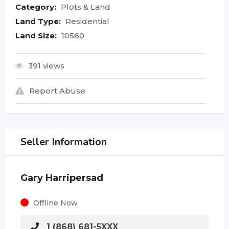
Category:
Plots & Land
Land Type:
Residential
Land Size:
10560
391 views
Report Abuse
Seller Information
Gary Harripersad
Offline Now
1 (868) 681-5XXX