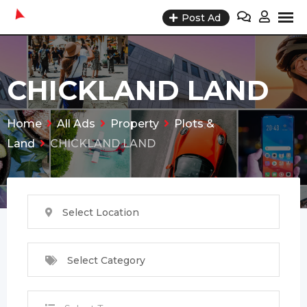
Skip
Post Ad
to
content
CHICKLAND LAND
Home
All Ads
Property
Plots &
Land
CHICKLAND LAND
Select Location
Select Category