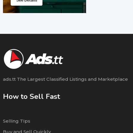
ads.tt The Largest Classified Listings and Marketplace
How to Sell Fast
Selling TIps
Buy and Sell Quickly