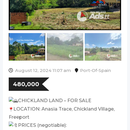
August 12, 2024 11:07 am
Port-Of-Spain
480,000
CHICKLAND LAND – FOR SALE
LOCATION: Anasia Trace, Chickland Village,
Freeport
PRICES (negotiable):