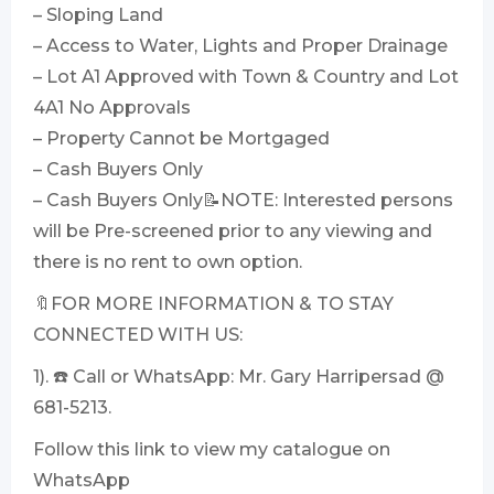
– Sloping Land
– Access to Water, Lights and Proper Drainage
– Lot A1 Approved with Town & Country and Lot
4A1 No Approvals
– Property Cannot be Mortgaged
– Cash Buyers Only
– Cash Buyers Only📝NOTE: Interested persons
will be Pre-screened prior to any viewing and
there is no rent to own option.
🔖FOR MORE INFORMATION & TO STAY
CONNECTED WITH US:
1). ☎️ Call or WhatsApp: Mr. Gary Harripersad @
681-5213.
Follow this link to view my catalogue on
WhatsApp