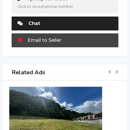
Click to reveal phone number
Chat
Email to Seller
Related Ads