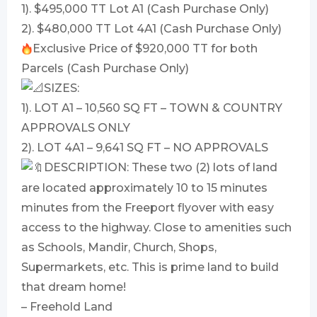
1). $495,000 TT Lot A1 (Cash Purchase Only)
2). $480,000 TT Lot 4A1 (Cash Purchase Only)
Exclusive Price of $920,000 TT for both
Parcels (Cash Purchase Only)
SIZES:
1). LOT A1 – 10,560 SQ FT – TOWN & COUNTRY
APPROVALS ONLY
2). LOT 4A1 – 9,641 SQ FT – NO APPROVALS
DESCRIPTION: These two (2) lots of land
are located approximately 10 to 15 minutes
minutes from the Freeport flyover with easy
access to the highway. Close to amenities such
as Schools, Mandir, Church, Shops,
Supermarkets, etc. This is prime land to build
that dream home!
– Freehold Land