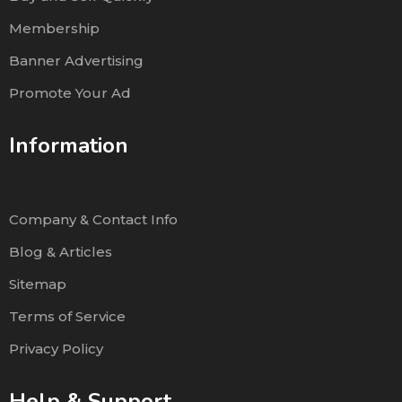
Membership
Banner Advertising
Promote Your Ad
Information
Company & Contact Info
Blog & Articles
Sitemap
Terms of Service
Privacy Policy
Help & Support