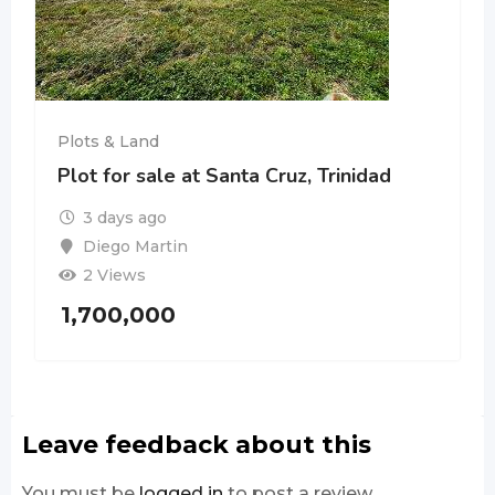
Plots & Land
Plot for sale at Santa Cruz, Trinidad
3 days ago
Diego Martin
2 Views
1,700,000
Leave feedback about this
You must be
logged in
to post a review.