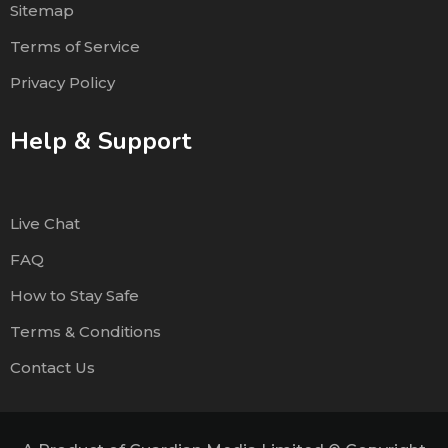
Sitemap
Terms of Service
Privacy Policy
Help & Support
Live Chat
FAQ
How to Stay Safe
Terms & Conditions
Contact Us