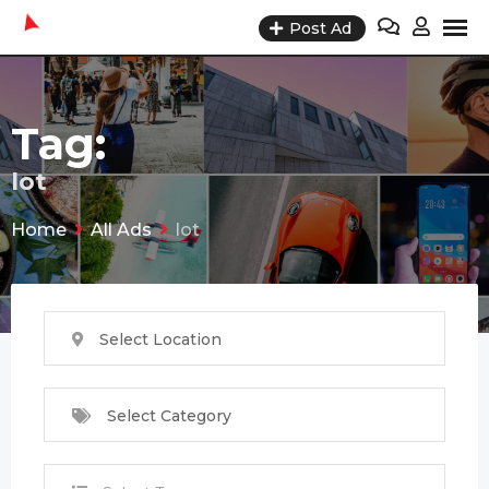
Skip
Post Ad
to
content
Tag:
lot
Home
All Ads
lot
Select Location
Select Category