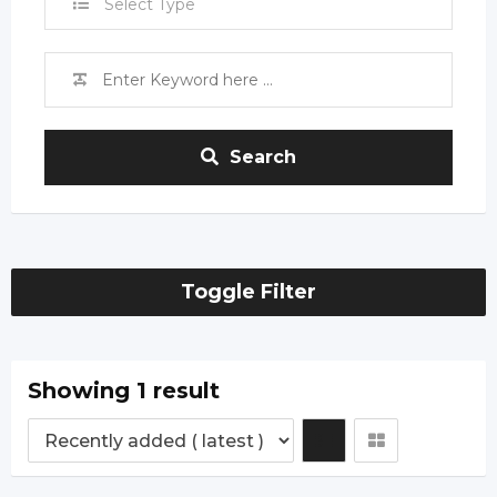
Select Type
Search
Toggle Filter
Showing 1 result