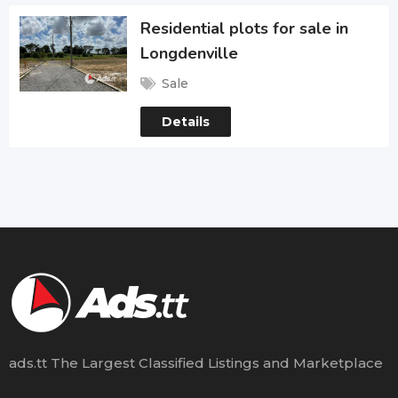
Residential plots for sale in
Longdenville
Sale
Details
ads.tt The Largest Classified Listings and Marketplace