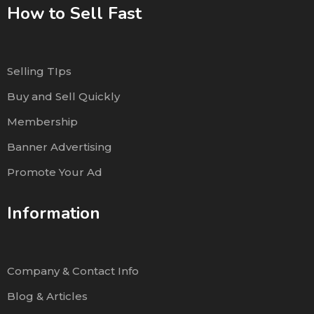
How to Sell Fast
Selling TIps
Buy and Sell Quickly
Membership
Banner Advertising
Promote Your Ad
Information
Company & Contact Info
Blog & Articles