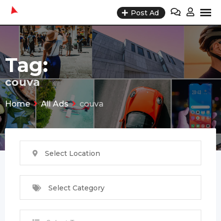
Skip
Post Ad
to
content
Tag:
couva
Home
All Ads
couva
Select Location
Select Category