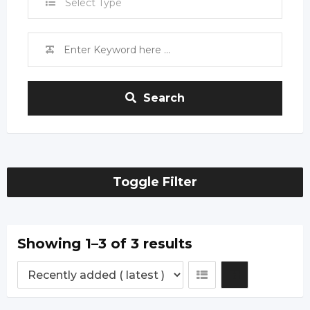
Select Type
Search
Toggle Filter
Showing 1–3 of 3 results