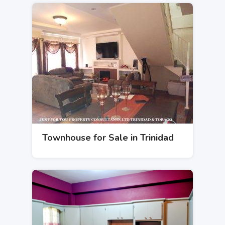
Townhouse for Sale in Trinidad