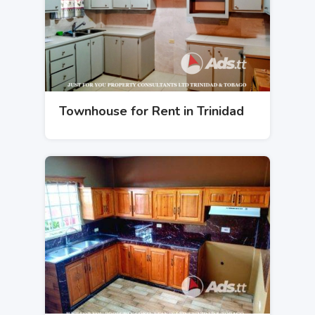
Townhouse for Rent in Trinidad