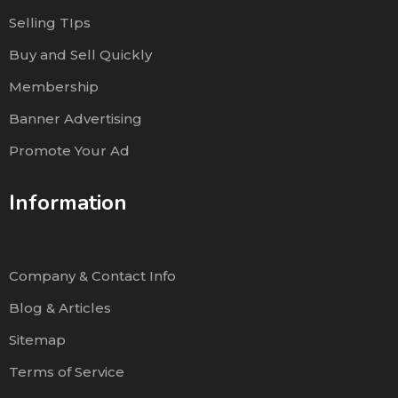
Selling TIps
Buy and Sell Quickly
Membership
Banner Advertising
Promote Your Ad
Information
Company & Contact Info
Blog & Articles
Sitemap
Terms of Service