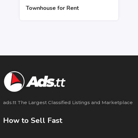
Townhouse for Rent
ads.tt The Largest Classified Listings and Marketplace
How to Sell Fast