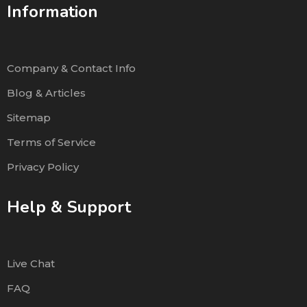
Information
Company & Contact Info
Blog & Articles
Sitemap
Terms of Service
Privacy Policy
Help & Support
Live Chat
FAQ