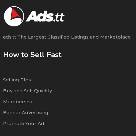
ads.tt The Largest Classified Listings and Marketplace
How to Sell Fast
Selling TIps
Buy and Sell Quickly
Membership
Banner Advertising
Promote Your Ad