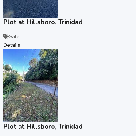
Plot at Hillsboro, Trinidad
Sale
Details
Plot at Hillsboro, Trinidad