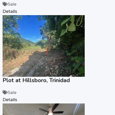
Sale
Details
Plot at Hillsboro, Trinidad
Sale
Details