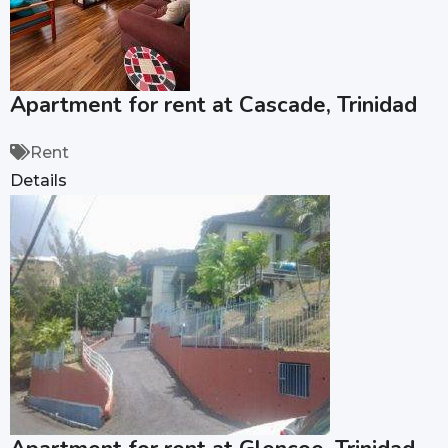
Apartment for rent at Cascade, Trinidad
Rent
Details