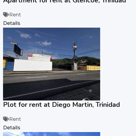
Apartment for rent at Glencoe, Trinidad
Rent
Details
Plot for rent at Diego Martin, Trinidad
Rent
Details