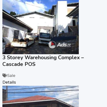
3 Storey Warehousing Complex –
Cascade POS
Sale
Details