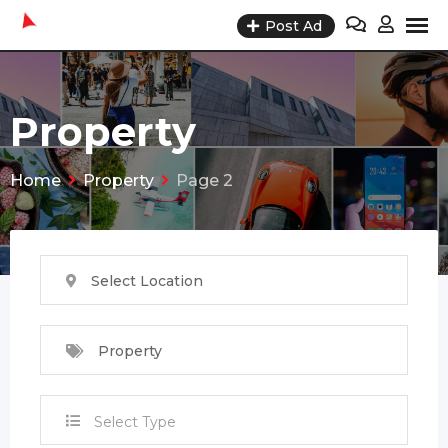
Skip
Post Ad
to
content
Property
Home
Property
Page 2
Select Location
Property
Select Type