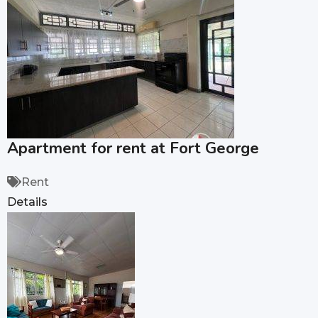
Apartment for rent at Fort George
Rent
Details