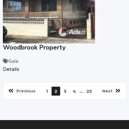
Woodbrook Property
Sale
Details
Previous
1
2
3
4
...
25
Next