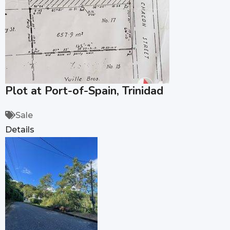
Plot at Port-of-Spain, Trinidad
Sale
Details