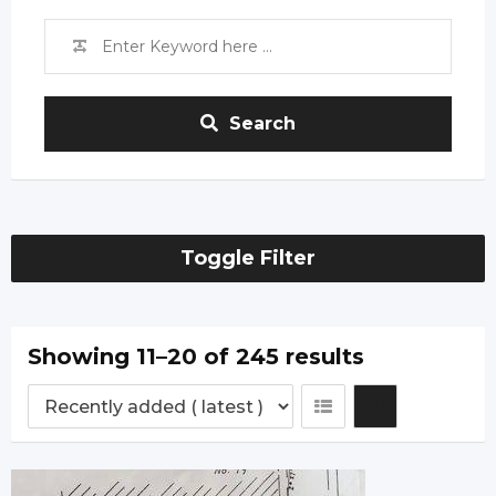
Search
Toggle Filter
Showing 11–20 of 245 results