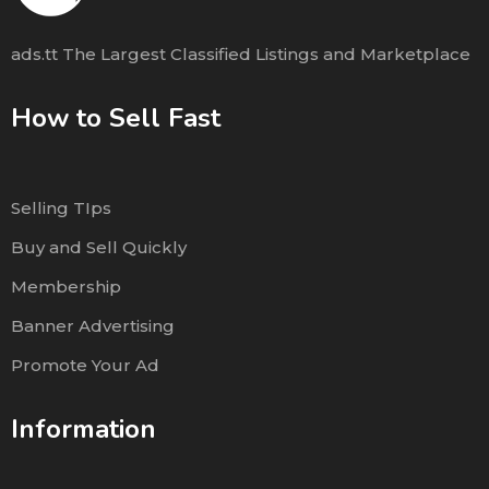
ads.tt The Largest Classified Listings and Marketplace
How to Sell Fast
Selling TIps
Buy and Sell Quickly
Membership
Banner Advertising
Promote Your Ad
Information