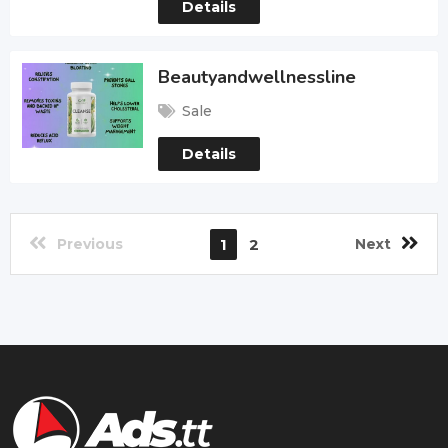
Details
Beautyandwellnessline
Sale
Details
Previous
1
2
Next