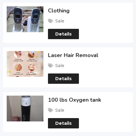
Clothing
Sale
Details
Laser Hair Removal
Sale
Details
100 lbs Oxygen tank
Sale
Details