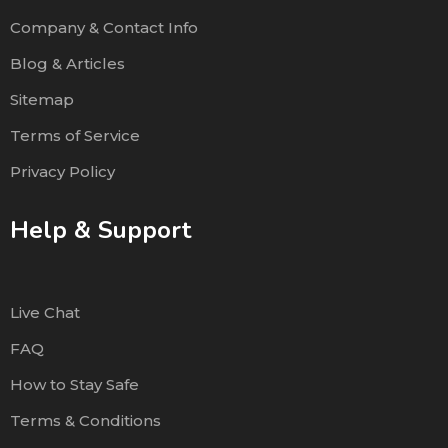
Company & Contact Info
Blog & Articles
Sitemap
Terms of Service
Privacy Policy
Help & Support
Live Chat
FAQ
How to Stay Safe
Terms & Conditions