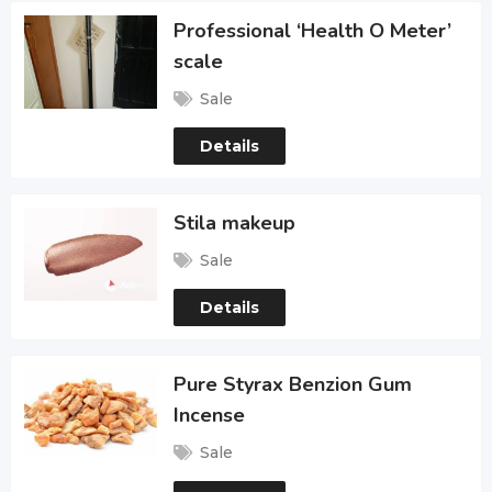
Professional ‘Health O Meter’
scale
Sale
Details
Stila makeup
Sale
Details
Pure Styrax Benzion Gum
Incense
Sale