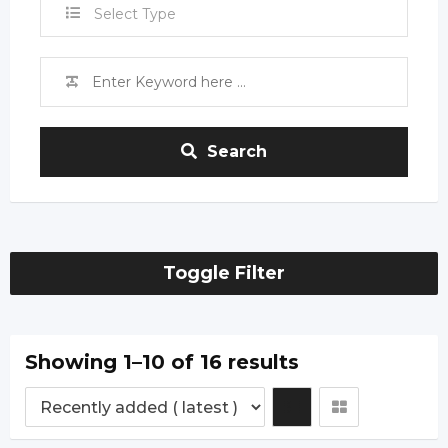
Select Type
Search
Toggle Filter
Showing 1–10 of 16 results