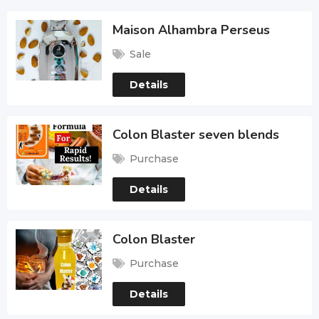
Maison Alhambra Perseus
Sale
Details
Colon Blaster seven blends
Purchase
Details
Colon Blaster
Purchase
Details