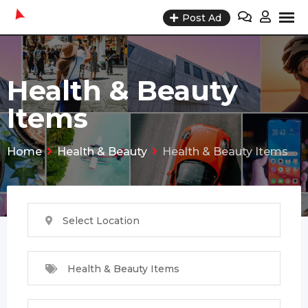
Skip
Post Ad
to
content
Health & Beauty
Items
Home
Health & Beauty
Health & Beauty Items
Select Location
Health & Beauty Items