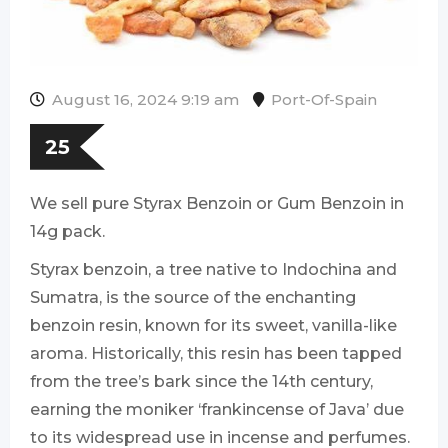
August 16, 2024 9:19 am
Port-Of-Spain
25
We sell pure Styrax Benzoin or Gum Benzoin in
14g pack.
Styrax benzoin, a tree native to Indochina and
Sumatra, is the source of the enchanting
benzoin resin, known for its sweet, vanilla-like
aroma. Historically, this resin has been tapped
from the tree’s bark since the 14th century,
earning the moniker ‘frankincense of Java’ due
to its widespread use in incense and perfumes.