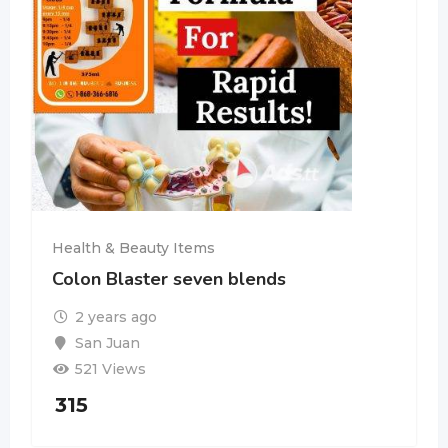
Health & Beauty Items
Colon Blaster seven blends
2 years ago
San Juan
521 Views
315