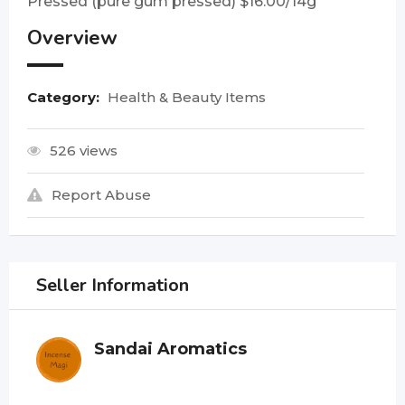
Pressed (pure gum pressed) $16.00/14g
Overview
Category:
Health & Beauty Items
526 views
Report Abuse
Seller Information
Sandai Aromatics