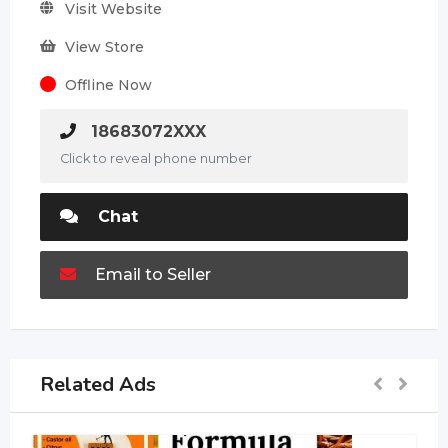
Visit Website
View Store
Offline Now
18683072XXX
Click to reveal phone number
Chat
Email to Seller
Related Ads