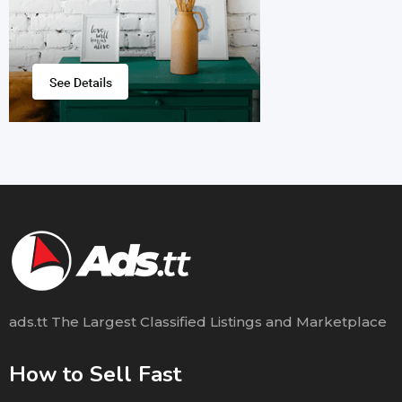
ads.tt The Largest Classified Listings and Marketplace
How to Sell Fast