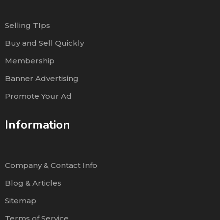
Selling TIps
Buy and Sell Quickly
Membership
Banner Advertising
Promote Your Ad
Information
Company & Contact Info
Blog & Articles
Sitemap
Terms of Service