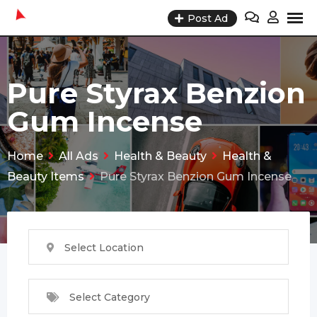
Skip
Post Ad
to
content
Pure Styrax Benzion
Gum Incense
Home
All Ads
Health & Beauty
Health &
Beauty Items
Pure Styrax Benzion Gum Incense
Select Location
Select Category