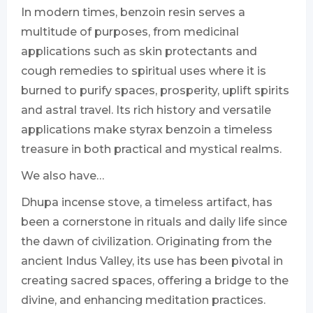
In modern times, benzoin resin serves a
multitude of purposes, from medicinal
applications such as skin protectants and
cough remedies to spiritual uses where it is
burned to purify spaces, prosperity, uplift spirits
and astral travel. Its rich history and versatile
applications make styrax benzoin a timeless
treasure in both practical and mystical realms.
We also have…
Dhupa incense stove, a timeless artifact, has
been a cornerstone in rituals and daily life since
the dawn of civilization. Originating from the
ancient Indus Valley, its use has been pivotal in
creating sacred spaces, offering a bridge to the
divine, and enhancing meditation practices.