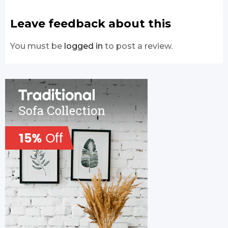
Leave feedback about this
You must be
logged in
to post a review.