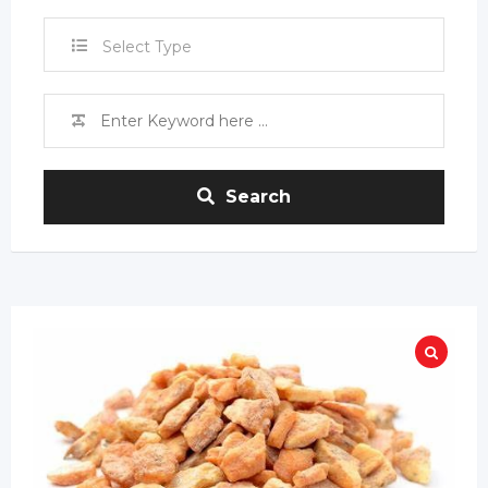
Select Type
Search