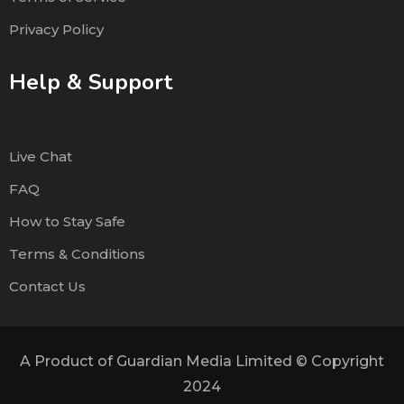
Privacy Policy
Help & Support
Live Chat
FAQ
How to Stay Safe
Terms & Conditions
Contact Us
A Product of Guardian Media Limited © Copyright
2024