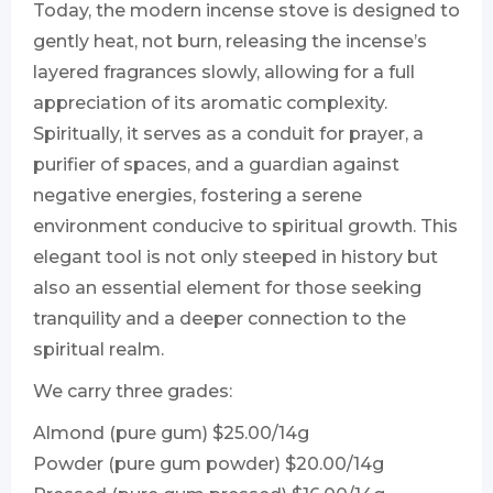
Today, the modern incense stove is designed to
gently heat, not burn, releasing the incense’s
layered fragrances slowly, allowing for a full
appreciation of its aromatic complexity.
Spiritually, it serves as a conduit for prayer, a
purifier of spaces, and a guardian against
negative energies, fostering a serene
environment conducive to spiritual growth. This
elegant tool is not only steeped in history but
also an essential element for those seeking
tranquility and a deeper connection to the
spiritual realm.
We carry three grades:
Almond (pure gum) $25.00/14g
Powder (pure gum powder) $20.00/14g