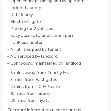
– Open concept dining and living room
– Indoor Laundry
– Kid friendly
– Electronic gate
– Parking for 2 vehicles
– Easy access to public transport
– Tankless heater
– All utilities paid by tenant
– AC serviced by landlord
– Compound maintained by landlord
– 3 mins away from Trincity Mal
– 5 mins from East gates
– 2 mins from TGIF/Presto
– 10 mins from airport
– 20 mins from hyatt
For more information please contact