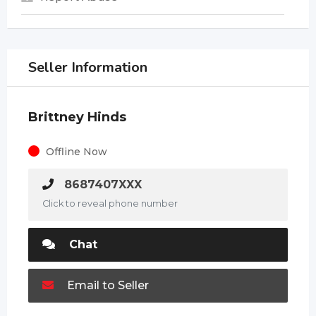
Seller Information
Brittney Hinds
Offline Now
8687407XXX
Click to reveal phone number
Chat
Email to Seller