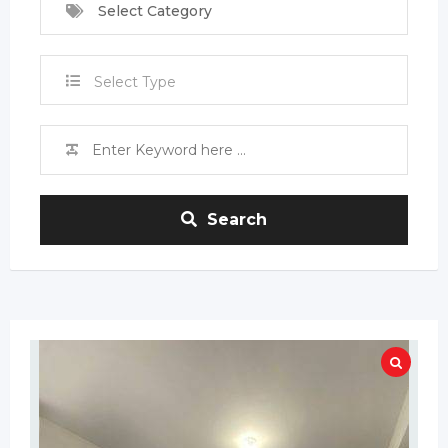
Select Category
Select Type
Search