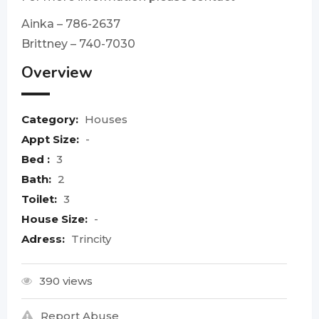
Ainka – 786-2637
Brittney – 740-7030
Overview
Category:
Houses
Appt Size:
-
Bed :
3
Bath:
2
Toilet:
3
House Size:
-
Adress:
Trincity
390 views
Report Abuse