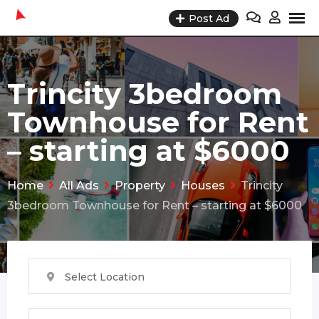
Skip
Post Ad
to
content
Trincity 3bedroom
Townhouse for Rent
– starting at $6000
Home
All Ads
Property
Houses
Trincity
3bedroom Townhouse for Rent – starting at $6000
Select Location