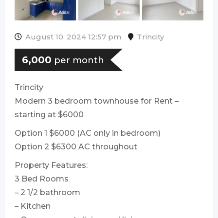
August 10, 2024 12:57 pm
Trincity
6,000
per month
Trincity
Modern 3 bedroom townhouse for Rent –
starting at $6000
Option 1 $6000 (AC only in bedroom)
Option 2 $6300 AC throughout
Property Features:
3 Bed Rooms
– 2 1/2 bathroom
– Kitchen