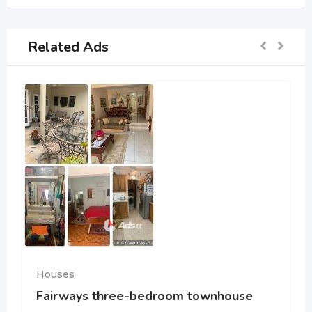
Related Ads
Houses
Fairways three-bedroom townhouse