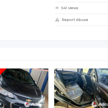
541 views
Report Abuse
T