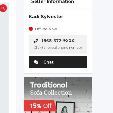
Seller Information
Kadi Sylvester
Offline Now
1868-372-9XXX
Click to reveal phone number
Chat