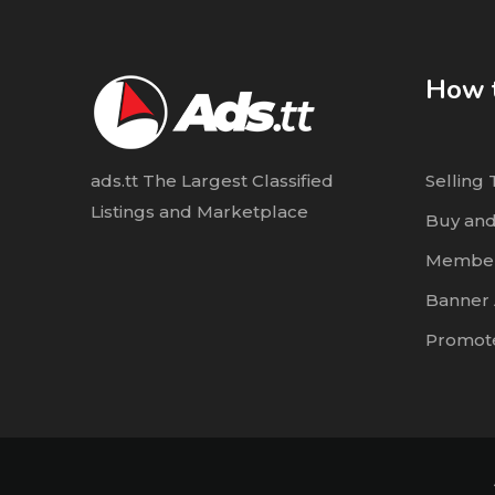
How t
ads.tt The Largest Classified
Selling 
Listings and Marketplace
Buy and
Member
Banner 
Promote