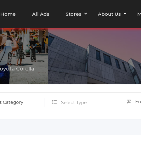
Home
All Ads
Stores
About Us
M
oyota Corolla
t Category
Select Type