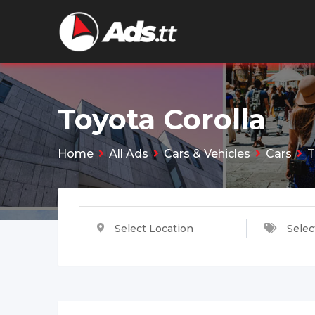
Skip
to
content
Toyota Corolla
Home
All Ads
Cars & Vehicles
Cars
T
Select Location
Selec