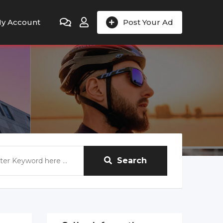
y Account
Post Your Ad
Search