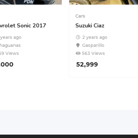
Cars
vrolet Sonic 2017
Suzuki Ciaz
 years ago
2 years ago
haguanas
Gasparillo
59 Views
563 Views
,000
52,999