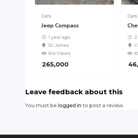
Cars
Cars
PORT
Jeep Compass
Che
1 year ago
2
St. James
C
614 Views
6
265,000
46
Leave feedback about this
You must be
logged in
to post a review.