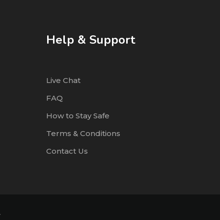
Help & Support
Live Chat
FAQ
How to Stay Safe
Terms & Conditions
Contact Us
4