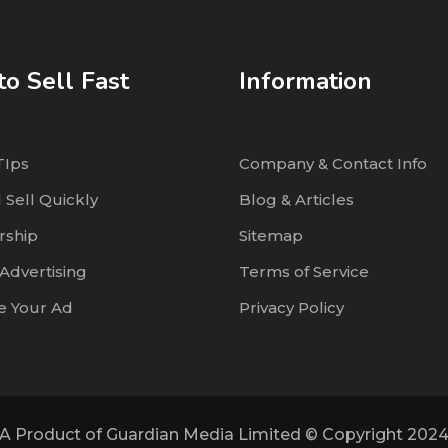
o Sell Fast
Information
TIps
Company & Contact Info
 Sell Quickly
Blog & Articles
ship
Sitemap
Advertising
Terms of Service
 Your Ad
Privacy Policy
A Product of Guardian Media Limited © Copyright 202