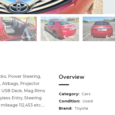
Overview
ks, Power Steering,
 Airbags, Projector
k, USB Deck, Mag Rims
Category:
Cars
yless Entry, Steering
Condition:
Used
, mileage 112,453 etc….
Brand:
Toyota