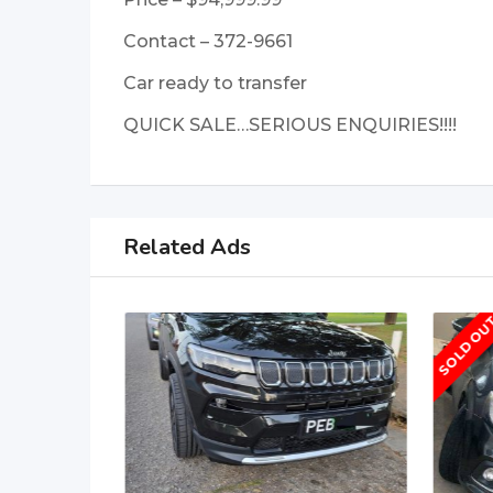
Contact – 372-9661
Car ready to transfer
QUICK SALE…SERIOUS ENQUIRIES!!!!
Related Ads
SOLD OU