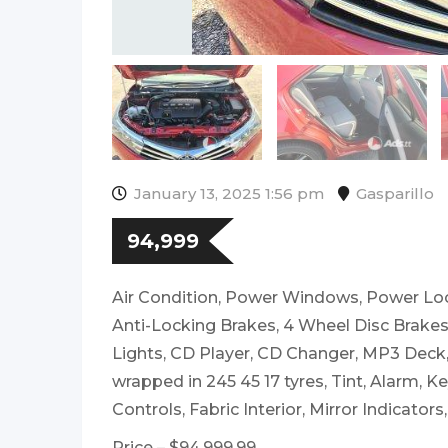
January 13, 2025 1:56 pm
Gasparillo
94,999
Air Condition, Power Windows, Power Loc
Anti-Locking Brakes, 4 Wheel Disc Brakes,
Lights, CD Player, CD Changer, MP3 Dec
wrapped in 245 45 17 tyres, Tint, Alarm, Ke
Controls, Fabric Interior, Mirror Indicators
Price – $94,999.99