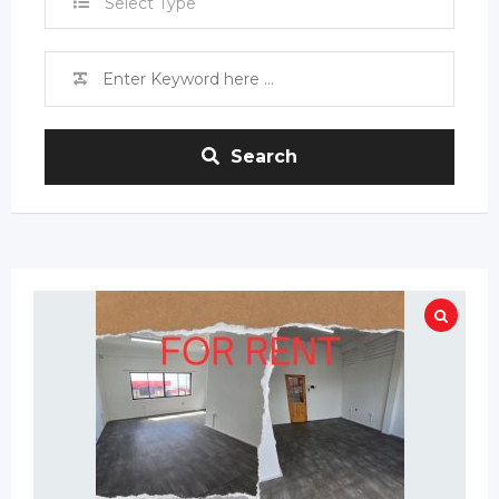
Select Type
Search