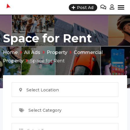
Skip
Post Ad
to
content
Space for Rent
Home
All Ads
Property
Commercial
Property
Space for Rent
Select Location
Select Category