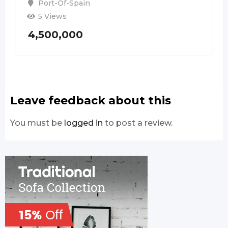
Port-Of-Spain
5 Views
4,500,000
Leave feedback about this
You must be
logged in
to post a review.