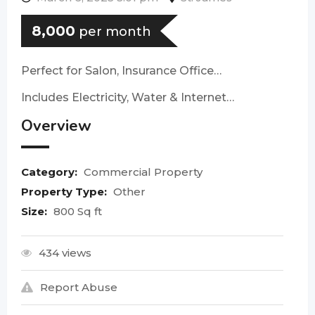
8,000
per month
Perfect for Salon, Insurance Office…
Includes Electricity, Water & Internet…
Overview
Category:
Commercial Property
Property Type:
Other
Size:
800 Sq ft
434 views
Report Abuse