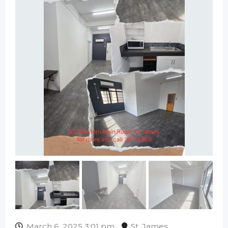
March 6, 2025 3:01 pm
St. James