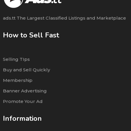
ads.tt The Largest Classified Listings and Marketplace
How to Sell Fast
Selling TIps
Buy and Sell Quickly
Membership
Banner Advertising
Promote Your Ad
Information