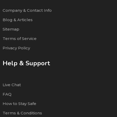
Company & Contact Info
Blog & Articles
Sitemap
Terms of Service
Privacy Policy
Help & Support
Live Chat
FAQ
How to Stay Safe
Terms & Conditions