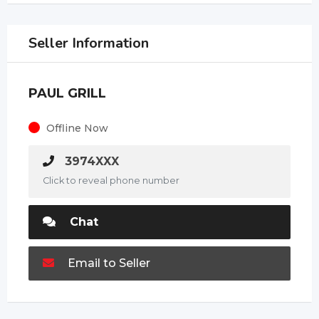
Seller Information
PAUL GRILL
Offline Now
3974XXX
Click to reveal phone number
Chat
Email to Seller