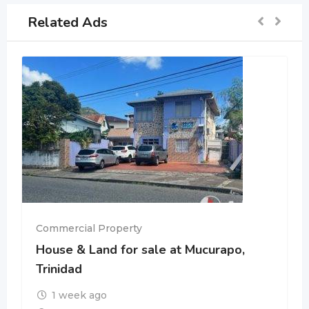
Related Ads
Commercial Property
House & Land for sale at Mucurapo,
Trinidad
1 week ago