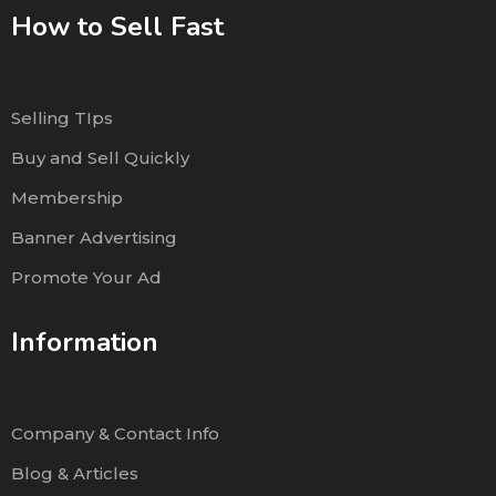
How to Sell Fast
Selling TIps
Buy and Sell Quickly
Membership
Banner Advertising
Promote Your Ad
Information
Company & Contact Info
Blog & Articles