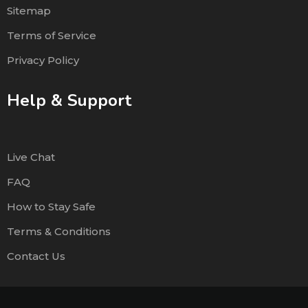
Sitemap
Terms of Service
Privacy Policy
Help & Support
Live Chat
FAQ
How to Stay Safe
Terms & Conditions
Contact Us