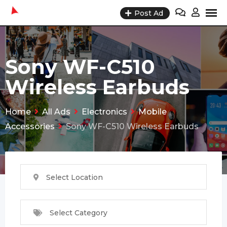
Skip
Post Ad
to
content
Sony WF-C510
Wireless Earbuds
Home
All Ads
Electronics
Mobile
Accessories
Sony WF-C510 Wireless Earbuds
Select Location
Select Category