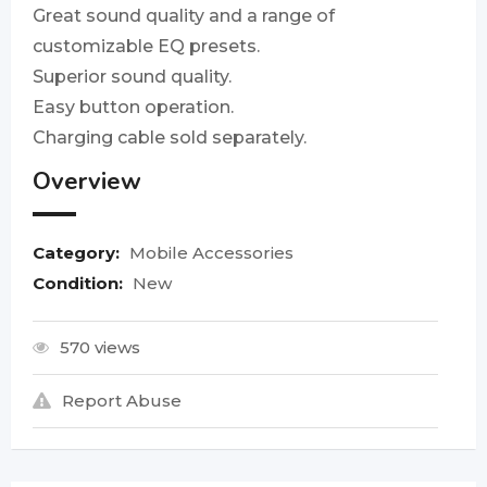
Great sound quality and a range of
customizable EQ presets.
Superior sound quality.
Easy button operation.
Charging cable sold separately.
Overview
Category:
Mobile Accessories
Condition:
New
570 views
Report Abuse