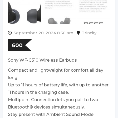
September 20, 2024 8:50 am
Trincity
600
Sony WF-C510 Wireless Earbuds
Compact and lightweight for comfort all day
long.
Up to 11 hours of battery life, with up to another
11 hours in the charging case.
Multipoint Connection lets you pair to two
Bluetooth® devices simultaneously.
Stay present with Ambient Sound Mode.