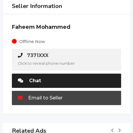
Seller Information
Faheem Mohammed
Offline Now
7371XXX
Click to reveal phone number
Chat
Email to Seller
Related Ads