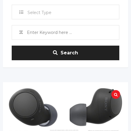
Select Type
Search