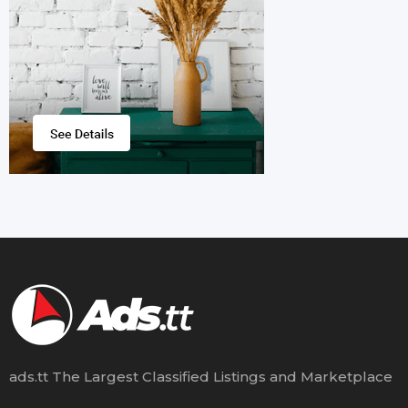
ads.tt The Largest Classified Listings and Marketplace