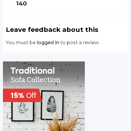
140
Leave feedback about this
You must be
logged in
to post a review.