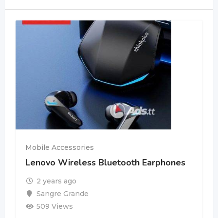
Mobile Accessories
Lenovo Wireless Bluetooth Earphones
2 years ago
Sangre Grande
509 Views