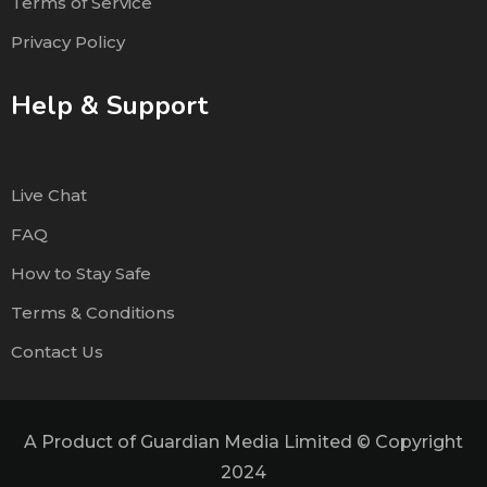
Terms of Service
Privacy Policy
Help & Support
Live Chat
FAQ
How to Stay Safe
Terms & Conditions
Contact Us
A Product of Guardian Media Limited © Copyright
2024