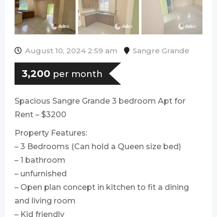
August 10, 2024 2:59 am
Sangre Grande
3,200
per month
Spacious Sangre Grande 3 bedroom Apt for
Rent – $3200
Property Features:
– 3 Bedrooms (Can hold a Queen size bed)
– 1 bathroom
– ⁠unfurnished
– Open plan concept in kitchen to fit a dining
and living room
– Kid friendly