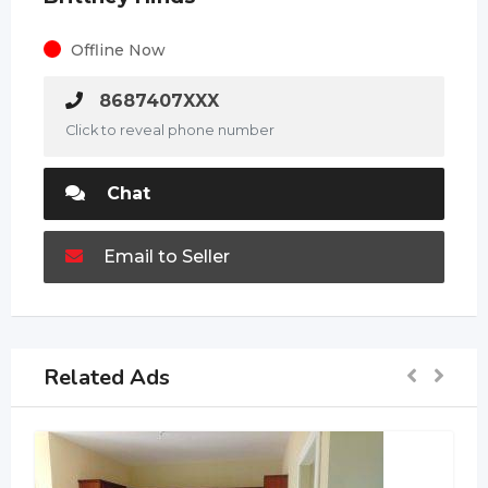
Offline Now
8687407XXX
Click to reveal phone number
Chat
Email to Seller
Related Ads