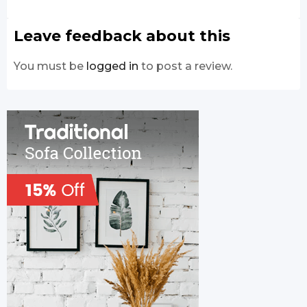
Leave feedback about this
You must be
logged in
to post a review.