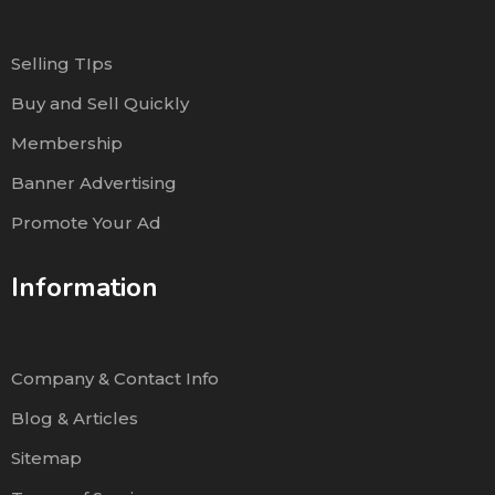
Selling TIps
Buy and Sell Quickly
Membership
Banner Advertising
Promote Your Ad
Information
Company & Contact Info
Blog & Articles
Sitemap