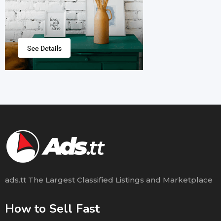
ads.tt The Largest Classified Listings and Marketplace
How to Sell Fast