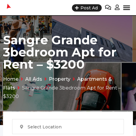
Skip
Post Ad
to
content
Sangre Grande
3bedroom Apt for
Rent – $3200
Home
All Ads
Property
Apartments &
Flats
Sangre Grande 3bedroom Apt for Rent –
$3200
Select Location