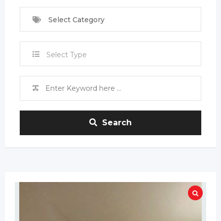
Select Category
Select Type
Search