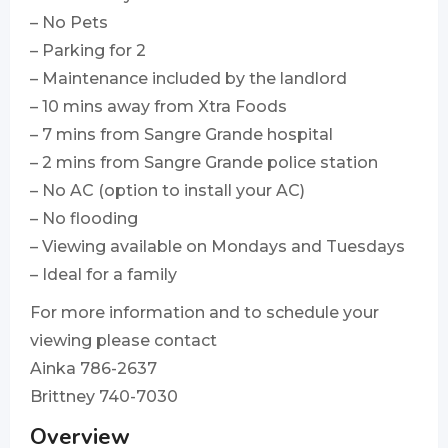
– No Pets
– Parking for 2
– ⁠Maintenance included by the landlord
– 10 mins away from Xtra Foods
– 7 mins from Sangre Grande hospital
– 2 mins from Sangre Grande police station
– ⁠No AC (option to install your AC)
– No flooding
– ⁠Viewing available on Mondays and Tuesdays
– ⁠Ideal for a family
For more information and to schedule your
viewing please contact
Ainka 786-2637
Brittney 740-7030
Overview