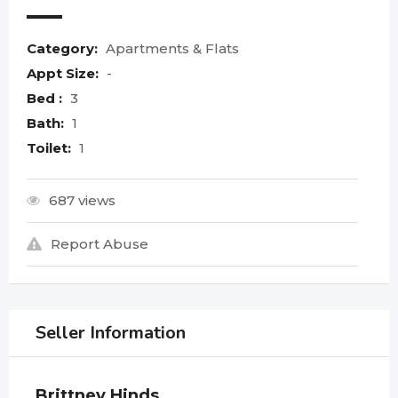
Category:
Apartments & Flats
Appt Size:
-
Bed :
3
Bath:
1
Toilet:
1
687 views
Report Abuse
Seller Information
Brittney Hinds