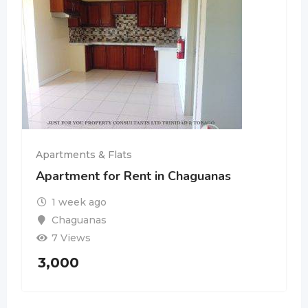
Apartments & Flats
Apartment for Rent in Chaguanas
1 week ago
Chaguanas
7 Views
3,000