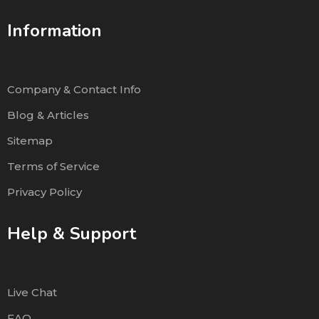
Information
Company & Contact Info
Blog & Articles
Sitemap
Terms of Service
Privacy Policy
Help & Support
Live Chat
FAQ