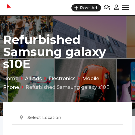
Skip
Post Ad
to
content
Refurbished
Samsung galaxy
s10E
Home
All Ads
Electronics
Mobile
Phone
Refurbished Samsung galaxy s10E
Select Location