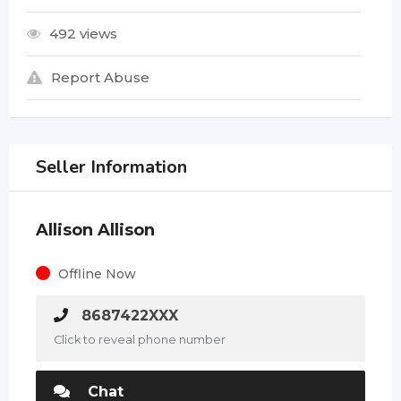
492 views
Report Abuse
Seller Information
Allison Allison
Offline Now
8687422XXX
Click to reveal phone number
Chat