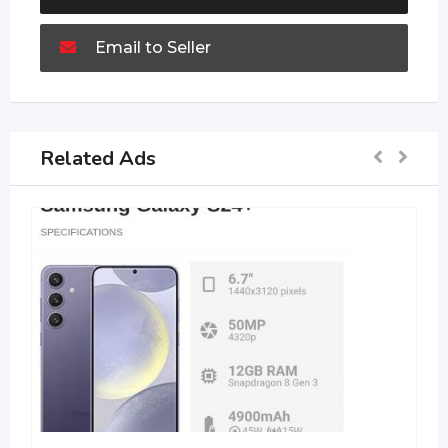
Email to Seller
Related Ads