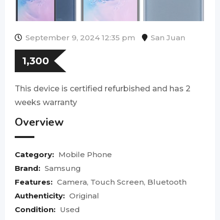
September 9, 2024 12:35 pm
San Juan
1,300
This device is certified refurbished and has 2
weeks warranty
Overview
Category:
Mobile Phone
Brand:
Samsung
Features:
Camera, Touch Screen, Bluetooth
Authenticity:
Original
Condition:
Used