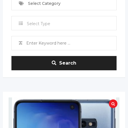
Select Category
Select Type
Search