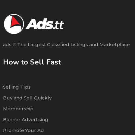
ads.tt The Largest Classified Listings and Marketplace
How to Sell Fast
Selling TIps
Buy and Sell Quickly
Membership
Banner Advertising
Promote Your Ad