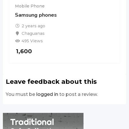
Mobile Phone
Samsung phones
2 years ago
Chaguanas
495 Views
1,600
Leave feedback about this
You must be
logged in
to post a review.