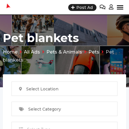
Skip
Post Ad
to
content
Pet blankets
Home
All Ads
Pets & Animals
Pets
Pet
blankets
Select Location
Select Category