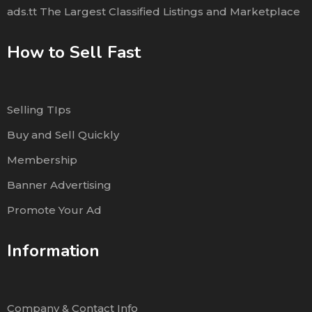
ads.tt The Largest Classified Listings and Marketplace
How to Sell Fast
Selling TIps
Buy and Sell Quickly
Membership
Banner Advertising
Promote Your Ad
Information
Company & Contact Info