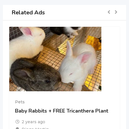
Related Ads
Pets
Baby Rabbits + FREE Tricanthera Plant
2 years ago