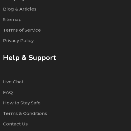
Blog & Articles
Sitemap
Terms of Service
Privacy Policy
Help & Support
Live Chat
FAQ
How to Stay Safe
Terms & Conditions
Contact Us