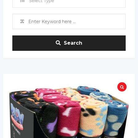
Select Type
Search