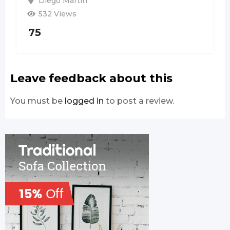
Diego Martin
532 Views
75
Leave feedback about this
You must be
logged in
to post a review.