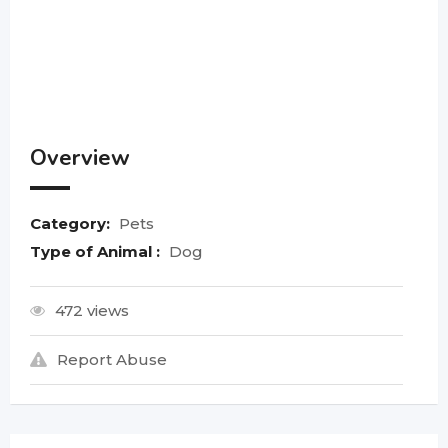
Overview
Category:
Pets
Type of Animal :
Dog
472 views
Report Abuse