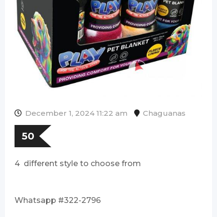
December 1, 2024 11:22 am
Chaguanas
50
4 different style to choose from
Whatsapp #322-2796