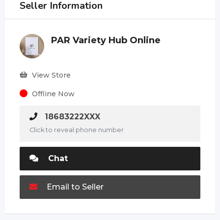
Seller Information
PAR Variety Hub Online
View Store
Offline Now
18683222XXX
Click to reveal phone number
Chat
Email to Seller