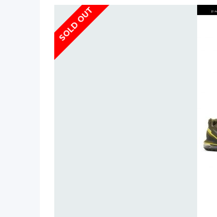
SOLD OUT