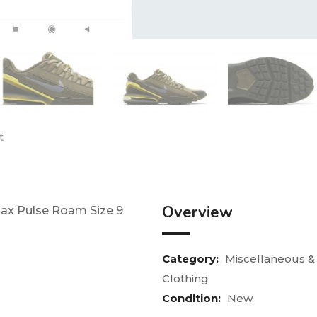
t
Overview
 Max Pulse Roam Size 9
Category:
Miscellaneous &
Clothing
Condition:
New