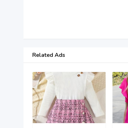
Related Ads