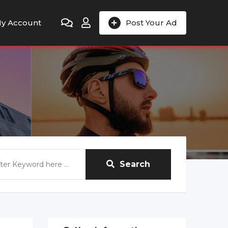
y Account
Post Your Ad
Search