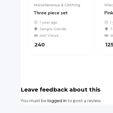
Miscellaneous & Clothing
Misc
Three piece set
Pin
othing
1 year ago
1
Get any
Sangre Grande
T
440 Views
3
240
12
Leave feedback about this
You must be
logged in
to post a review.