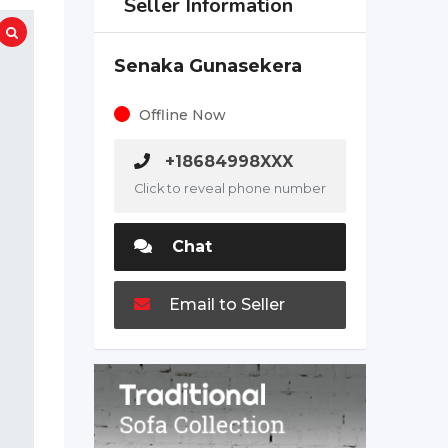
Seller Information
Senaka Gunasekera
Offline Now
+18684998XXX
Click to reveal phone number
Chat
Email to Seller