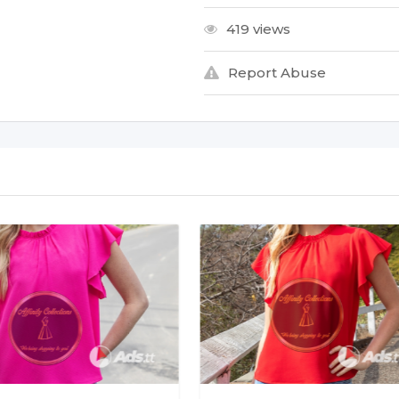
419 views
Report Abuse