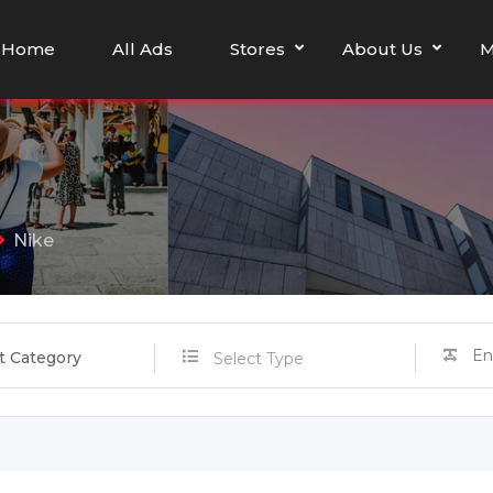
Home
All Ads
Stores
About Us
M
Nike
t Category
Select Type