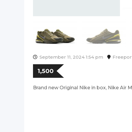
September 11, 2024 1:54 pm
Freepor
1,500
Brand new Original Nike in box, Nike Air