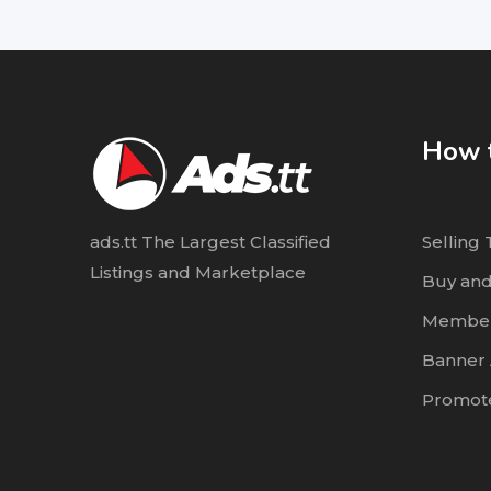
How t
ads.tt The Largest Classified
Selling 
Listings and Marketplace
Buy and
Member
Banner 
Promote