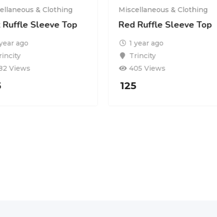
ellaneous & Clothing
Miscellaneous & Clothing
k Ruffle Sleeve Top
Red Ruffle Sleeve Top
 year ago
1 year ago
rincity
Trincity
82 Views
405 Views
5
125