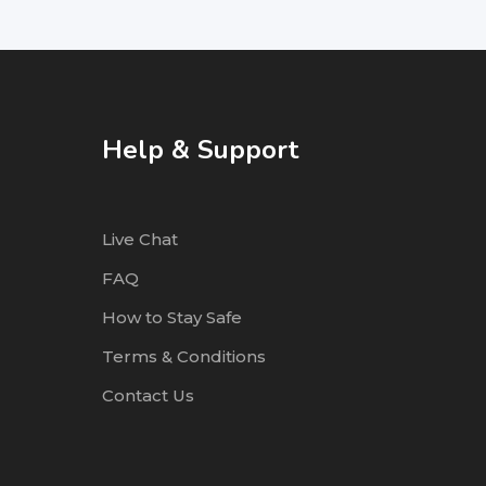
Help & Support
Live Chat
FAQ
How to Stay Safe
Terms & Conditions
Contact Us