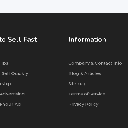
o Sell Fast
Information
TIps
Company & Contact Info
 Sell Quickly
Blog & Articles
ship
Sitemap
Advertising
Terms of Service
 Your Ad
Privacy Policy