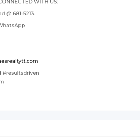
 CONNECTED WITH US:
sad @ 681-5213.
n WhatsApp
esrealtytt.com
 #resultsdriven
am