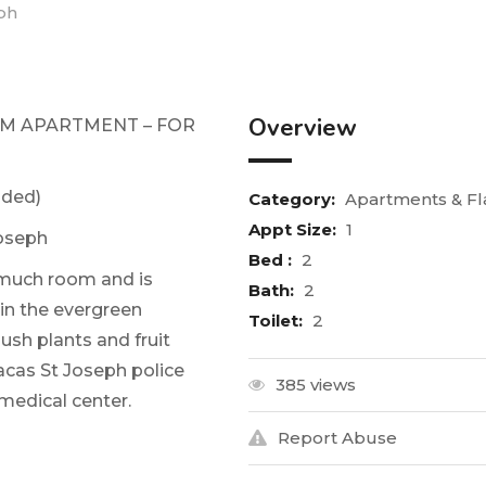
eph
Overview
OM APARTMENT – FOR
uded)
Category:
Apartments & Fl
Appt Size:
1
oseph
Bed :
2
much room and is
Bath:
2
 in the evergreen
Toilet:
2
ush plants and fruit
acas St Joseph police
385 views
medical center.
Report Abuse