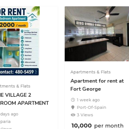
Apartments & Flats
Apartment for rent at
tments & Flats
Fort George
E VILLAGE 2
1 week ago
DROOM APARTMENT
Port-Of-Spain
 days ago
3 Views
iparia
10,000
per month