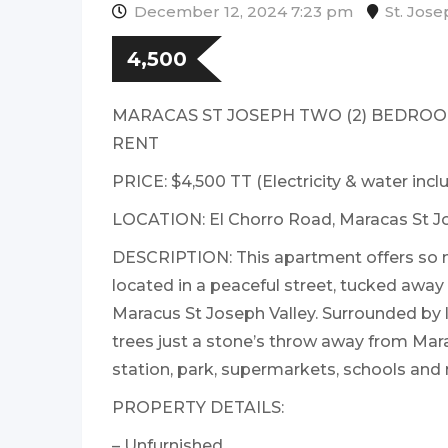
December 12, 2024 7:23 pm
St. Jos
4,500
MARACAS ST JOSEPH TWO (2) BEDRO
RENT
PRICE: $4,500 TT (Electricity & water incl
LOCATION: El Chorro Road, Maracas St J
DESCRIPTION: This apartment offers so 
located in a peaceful street, tucked away
Maracus St Joseph Valley. Surrounded by l
trees just a stone’s throw away from Mar
station, park, supermarkets, schools and 
PROPERTY DETAILS:
– Unfurnished