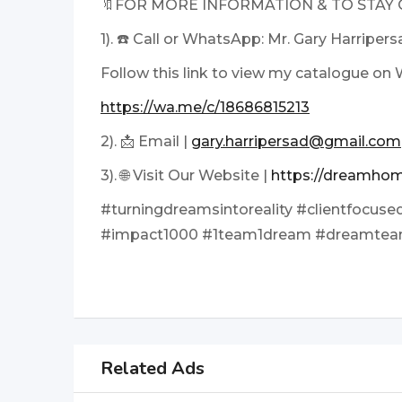
🔖FOR MORE INFORMATION & TO STAY
1). ☎️ Call or WhatsApp: Mr. Gary Harriper
Follow this link to view my catalogue o
https://wa.me/c/18686815213
2). 📩 Email |
gary.harripersad@gmail.com
3). 🌐 Visit Our Website |
https://dreamhom
#turningdreamsintoreality #clientfocused
#impact1000 #1team1dream #dreamte
Related Ads