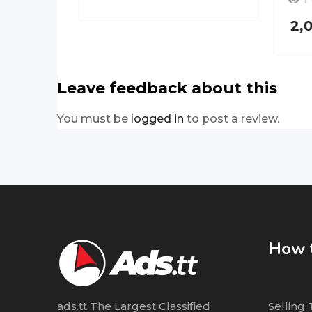
1
2,
Leave feedback about this
You must be
logged in
to post a review.
How t
ads.tt The Largest Classified
Selling 