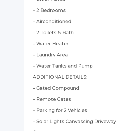
– 2 Bedrooms
– Airconditioned
– 2 Toilets & Bath
– Water Heater
– Laundry Area
– Water Tanks and Pump
ADDITIONAL DETAILS:
– Gated Compound
– Remote Gates
– Parking for 2 Vehicles
– Solar Lights Canvassing Driveway