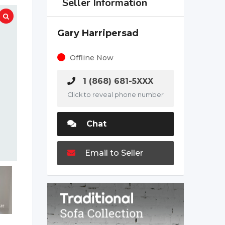
Seller Information
Gary Harripersad
Offline Now
1 (868) 681-5XXX
Click to reveal phone number
Chat
Email to Seller