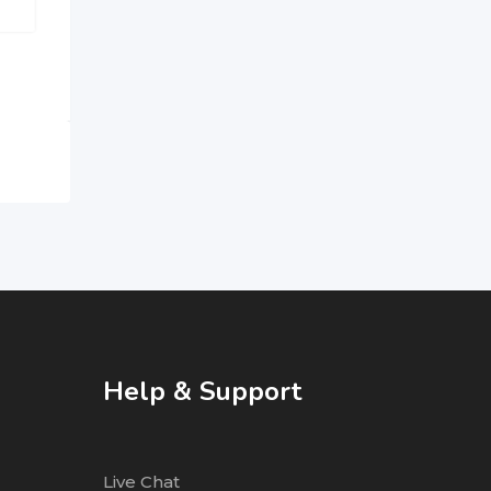
Help & Support
Live Chat