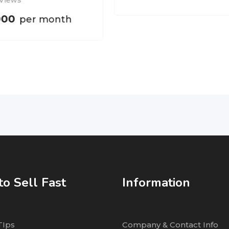
 Views
000
per month
o Sell Fast
Information
TIps
Company & Contact Info