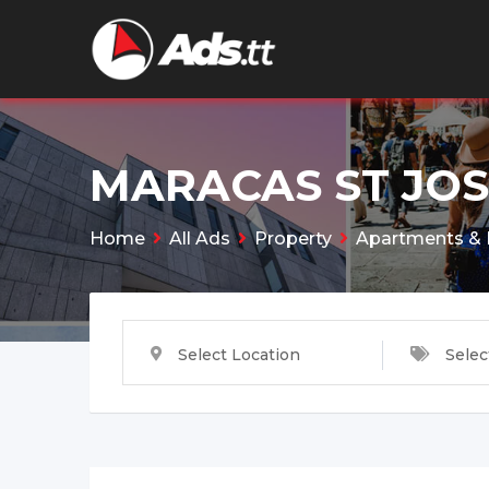
Skip
to
content
MARACAS ST JO
Home
All Ads
Property
Apartments & 
Select Location
Selec