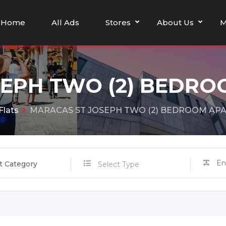
Home
All Ads
Stores
About Us
M
SEPH TWO (2) BEDR
Flats
MARACAS ST JOSEPH TWO (2) BEDROOM AP
t Category
Select Type