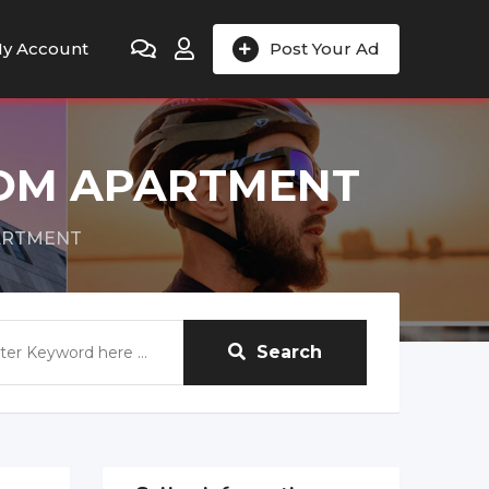
y Account
Post Your Ad
OOM APARTMENT
ARTMENT
Search