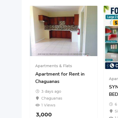
Apartments & Flats
rent at
Apartment for Rent in
Apar
dad
Chaguanas
SYN
3 days ago
BE
Chaguanas
6
1 Views
S
3,000
nth