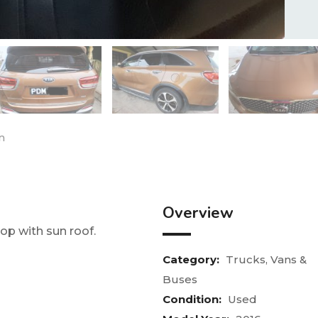
n
Overview
 top with sun roof.
Category:
Trucks, Vans &
Buses
Condition:
Used