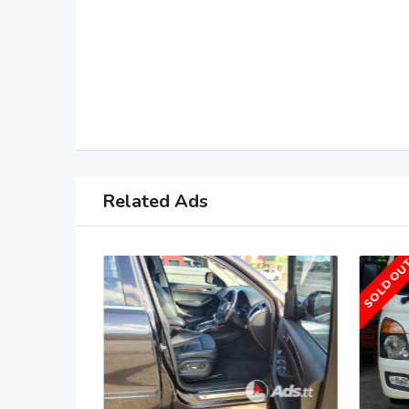
Related Ads
SOLD OU