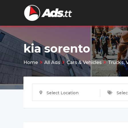
Skip
to
content
kia sorento
Home
All Ads
Cars & Vehicles
Trucks, 
Select Location
Selec