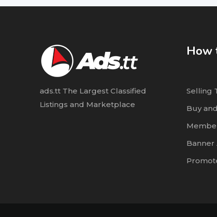
How t
ads.tt The Largest Classified
Selling 
Listings and Marketplace
Buy and
Member
Banner 
Promote