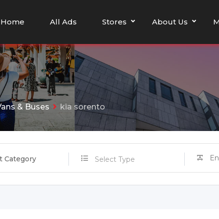
Home
All Ads
Stores
About Us
M
Vans & Buses
kia sorento
t Category
Select Type