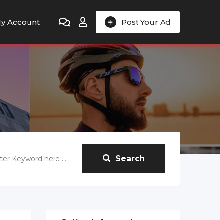
y Account
Post Your Ad
Search