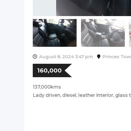
August 8, 2024 3:47 pm
Princes Tow
160,000
137,000kms
Lady driven, diesel, leather interior, glass