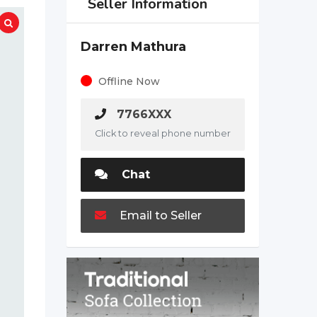
Seller Information
Darren Mathura
Offline Now
7766XXX
Click to reveal phone number
Chat
Email to Seller