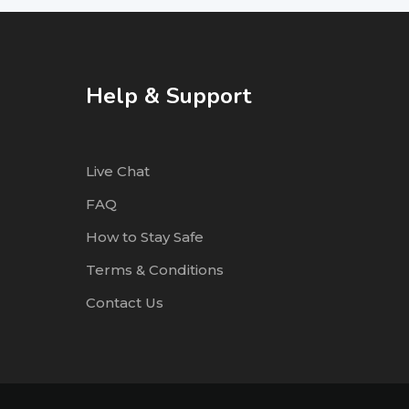
Help & Support
Live Chat
FAQ
How to Stay Safe
Terms & Conditions
Contact Us