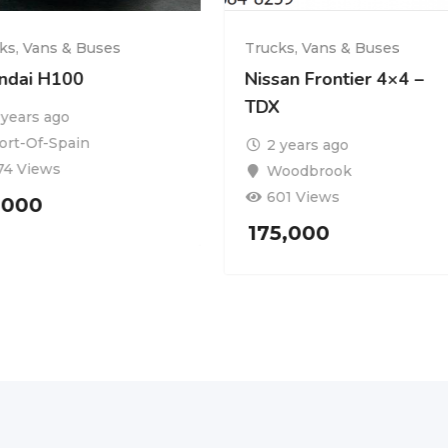
ks, Vans & Buses
Trucks, Vans & Buses
ndai H100
Nissan Frontier 4×4 –
TDX
 years ago
ort-Of-Spain
2 years ago
74 Views
Woodbrook
601 Views
,000
175,000