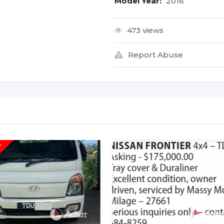
Model Year:
2016
473 views
Report Abuse
T