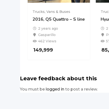
es
Trucks, Vans & Buses
Truc
2016, Q5 Quattro – S line
Hyu
2 years ago
2
Gasparillo
P
462 Views
5
149,999
85
Leave feedback about this
You must be
logged in
to post a review.