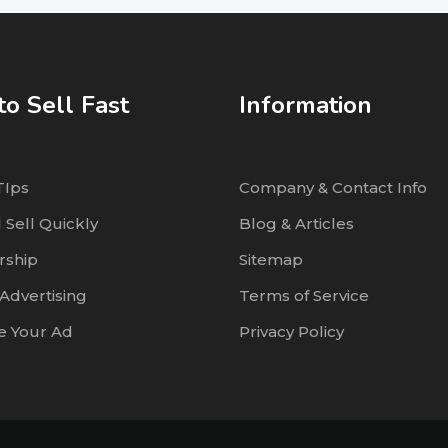
o Sell Fast
Information
TIps
Company & Contact Info
 Sell Quickly
Blog & Articles
ship
Sitemap
Advertising
Terms of Service
 Your Ad
Privacy Policy