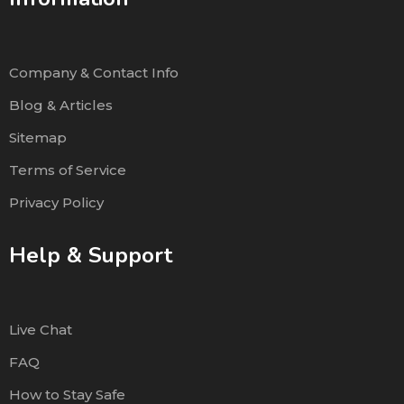
Company & Contact Info
Blog & Articles
Sitemap
Terms of Service
Privacy Policy
Help & Support
Live Chat
FAQ
How to Stay Safe