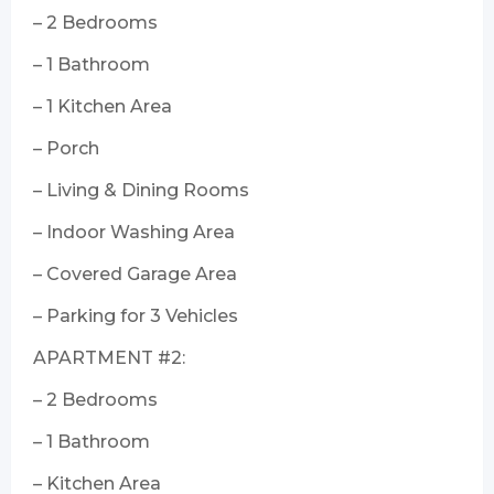
– 2 Bedrooms
– 1 Bathroom
– 1 Kitchen Area
– Porch
– Living & Dining Rooms
– Indoor Washing Area
– Covered Garage Area
– Parking for 3 Vehicles
APARTMENT #2:
– 2 Bedrooms
– 1 Bathroom
– Kitchen Area