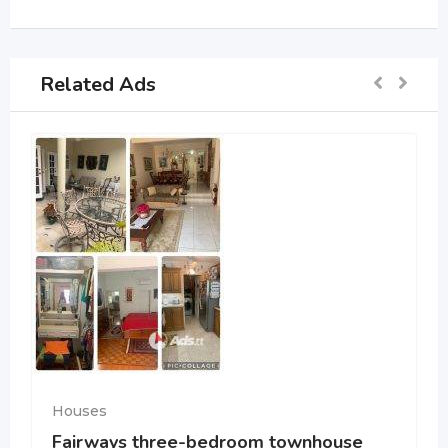
Related Ads
Houses
Fairways three-bedroom townhouse