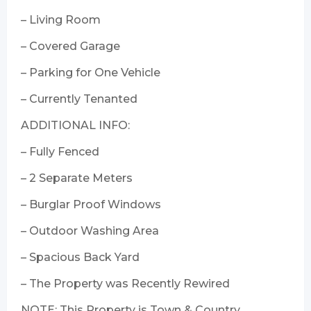
– Living Room
– Covered Garage
– Parking for One Vehicle
– Currently Tenanted
ADDITIONAL INFO:
– Fully Fenced
– 2 Separate Meters
– Burglar Proof Windows
– Outdoor Washing Area
– Spacious Back Yard
– The Property was Recently Rewired
NOTE: This Property is Town & Country