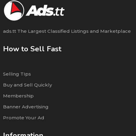
ads.tt The Largest Classified Listings and Marketplace
How to Sell Fast
Selling TIps
Buy and Sell Quickly
Membership
Banner Advertising
Promote Your Ad
Information