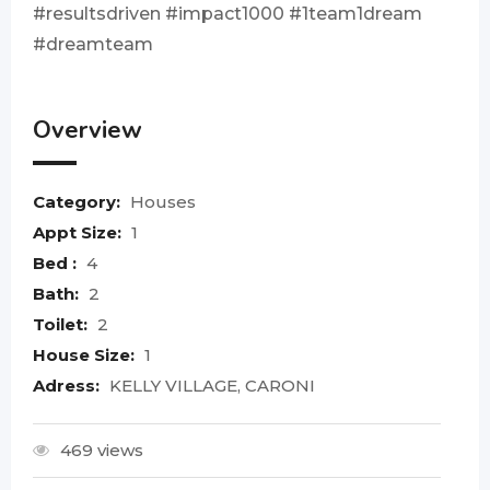
#resultsdriven #impact1000 #1team1dream
#dreamteam
Overview
Category:
Houses
Appt Size:
1
Bed :
4
Bath:
2
Toilet:
2
House Size:
1
Adress:
KELLY VILLAGE, CARONI
469 views