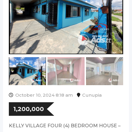
October 10, 2024 8:18 am
Cunupia
1,200,000
KELLY VILLAGE FOUR (4) BEDROOM HOUSE –