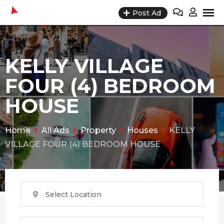
Skip
Post Ad
to
content
KELLY VILLAGE
FOUR (4) BEDROOM
HOUSE
Home
All Ads
Property
Houses
KELLY
VILLAGE FOUR (4) BEDROOM HOUSE
Select Location