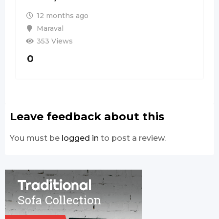
12 months ago
Maraval
353 Views
0
Leave feedback about this
You must be
logged in
to post a review.