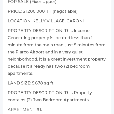
FOR SALE (Fixer Upper)
PRICE: $1,200,000 TT (negotiable)
LOCATION: KELLY VILLAGE, CARONI
PROPERTY DESCRIPTION: This Income
Generating property is located less than 1
minute from the main road, just 5 minutes from
the Piarco Airport and in a very quiet
neighborhood. It is a great investment property
because it already has two (2) bedroom
apartments.
LAND SIZE: 5,678 sq ft
PROPERTY DESCRIPTION: This Property
contains (2) Two Bedroom Apartments
APARTMENT #1: