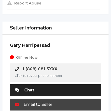
Report Abuse
Seller Information
Gary Harripersad
Offline Now
1 (868) 681-5XXX
Click to reveal phone number
Chat
Email to Seller