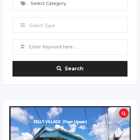
Select Category
Select Type
Search