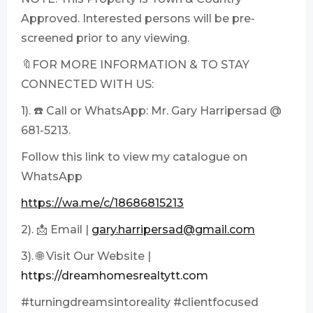
Approved. Interested persons will be pre-
screened prior to any viewing.
🔖FOR MORE INFORMATION & TO STAY
CONNECTED WITH US:
1). ☎️ Call or WhatsApp: Mr. Gary Harripersad @
681-5213.
Follow this link to view my catalogue on
WhatsApp
https://wa.me/c/18686815213
2). 📩 Email |
gary.harripersad@gmail.com
3). 🌐 Visit Our Website |
https://dreamhomesrealtytt.com
#turningdreamsintoreality #clientfocused