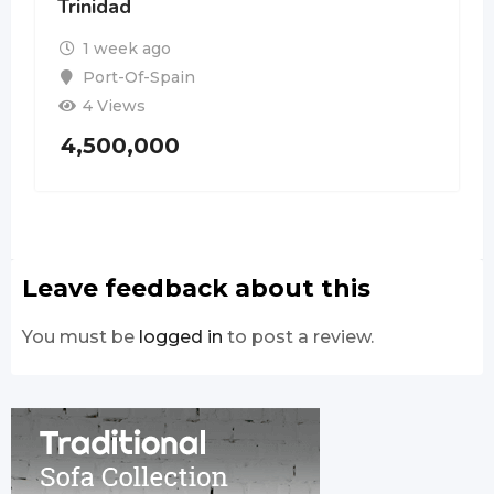
Trinidad
1 week ago
Port-Of-Spain
4 Views
4,500,000
Leave feedback about this
You must be
logged in
to post a review.