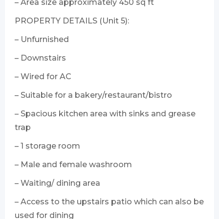
– Area size approximately 450 sq ft
PROPERTY DETAILS (Unit 5):
– Unfurnished
– Downstairs
– Wired for AC
– Suitable for a bakery/restaurant/bistro
– Spacious kitchen area with sinks and grease
trap
– 1 storage room
– Male and female washroom
– Waiting/ dining area
– Access to the upstairs patio which can also be
used for dining