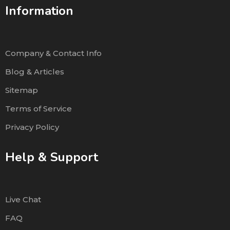
Information
Company & Contact Info
Blog & Articles
Sitemap
Terms of Service
Privacy Policy
Help & Support
Live Chat
FAQ