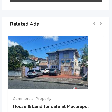
Related Ads
Commercial Property
House & Land for sale at Mucurapo,