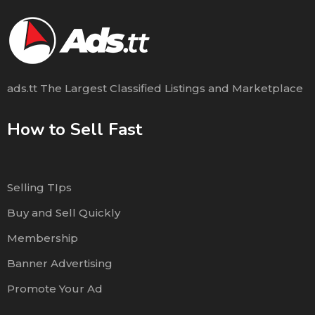
ads.tt The Largest Classified Listings and Marketplace
How to Sell Fast
Selling TIps
Buy and Sell Quickly
Membership
Banner Advertising
Promote Your Ad