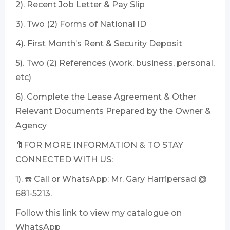
2). Recent Job Letter & Pay Slip
3). Two (2) Forms of National ID
4). First Month’s Rent & Security Deposit
5). Two (2) References (work, business, personal,
etc)
6). Complete the Lease Agreement & Other
Relevant Documents Prepared by the Owner &
Agency
🔖FOR MORE INFORMATION & TO STAY
CONNECTED WITH US:
1). ☎️ Call or WhatsApp: Mr. Gary Harripersad @
681-5213.
Follow this link to view my catalogue on
WhatsApp