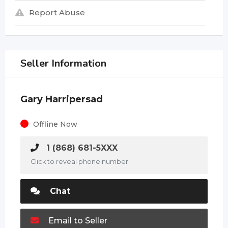
Report Abuse
Seller Information
Gary Harripersad
Offline Now
1 (868) 681-5XXX
Click to reveal phone number
Chat
Email to Seller