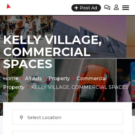
Skip
Post Ad
to
content
KELLY VILLAGE,
COMMERCIAL
SPACES
Home
All Ads
Property
Commercial
Property
KELLY VILLAGE, COMMERCIAL SPACES
Select Location