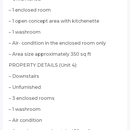
– 1 enclosed room
– 1 open concept area with kitchenette
– 1 washroom
– Air- condition in the enclosed room only
– Area size approximately 350 sq ft
PROPERTY DETAILS (Unit 4):
– Downstairs
– Unfurnished
– 3 enclosed rooms
– 1 washroom
– Air condition