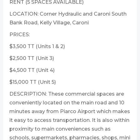
RENT (5 SPACES AVAILABLE)
LOCATION: Corner Hydraulic and Caroni South
Bank Road, Kelly Village, Caroni
PRICES:
$3,500 TT (Units 1 & 2)
$2,500 TT (Unit 3)
$4,500 TT (Unit 4)
$15,000 TT (Unit 5)
DESCRIPTION: These commercial spaces are
conveniently located on the main road and 10
minutes away from Piarco Airport which makes
it easy to access transportation. It is also within
proximity to main conveniences such as
schools, supermarkets, pharmacies, shops, mini