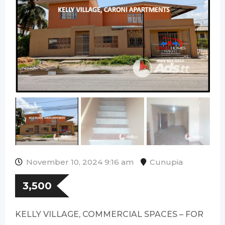
November 10, 2024 9:16 am
Cunupia
3,500
KELLY VILLAGE, COMMERCIAL SPACES – FOR