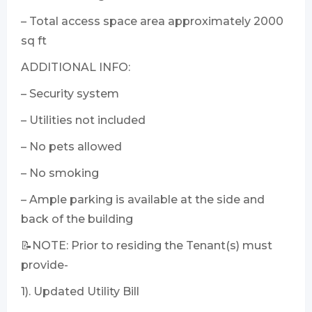
– Total access space area approximately 2000
sq ft
ADDITIONAL INFO:
– Security system
– Utilities not included
– No pets allowed
– No smoking
– Ample parking is available at the side and
back of the building
📝NOTE: Prior to residing the Tenant(s) must
provide-
1). Updated Utility Bill