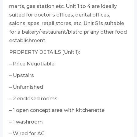
marts, gas station etc. Unit 1 to 4 are ideally
suited for doctor’s offices, dental offices,
salons, spas, retail stores, etc. Unit 5 is suitable
for a bakery/restaurant/bistro pr any other food
establishment.
PROPERTY DETAILS (Unit 1):
– Price Negotiable
– Upstairs
– Unfurnished
– 2 enclosed rooms
– 1 open concept area with kitchenette
– 1 washroom
– Wired for AC