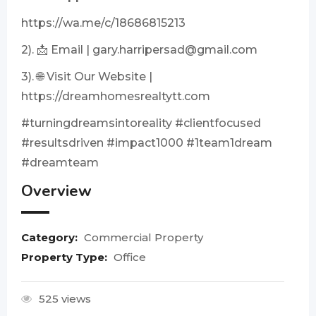
https://wa.me/c/18686815213
2). 📩 Email |
gary.harripersad@gmail.com
3). 🌐 Visit Our Website |
https://dreamhomesrealtytt.com
#turningdreamsintoreality #clientfocused
#resultsdriven #impact1000 #1team1dream
#dreamteam
Overview
Category:
Commercial Property
Property Type:
Office
525 views