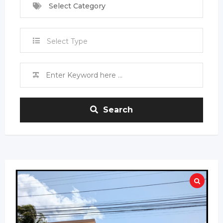
Select Category
Select Type
Search