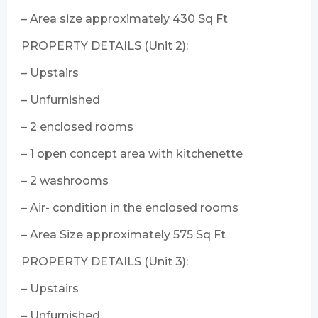
– Area size approximately 430 Sq Ft
PROPERTY DETAILS (Unit 2):
– Upstairs
– Unfurnished
– 2 enclosed rooms
– 1 open concept area with kitchenette
– 2 washrooms
– Air- condition in the enclosed rooms
– Area Size approximately 575 Sq Ft
PROPERTY DETAILS (Unit 3):
– Upstairs
– Unfurnished