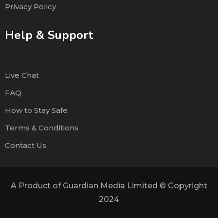
Privacy Policy
Help & Support
Live Chat
FAQ
How to Stay Safe
Terms & Conditions
Contact Us
A Product of Guardian Media Limited © Copyright
2024