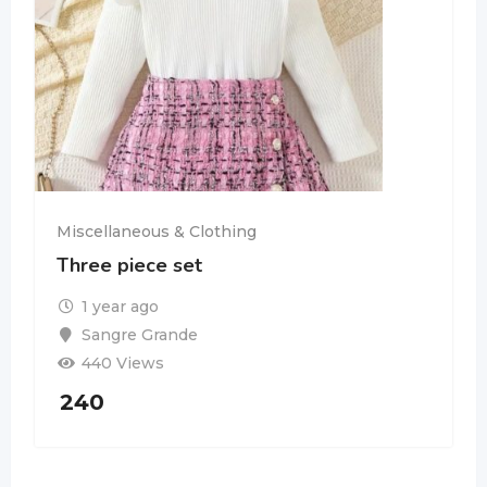
Miscellaneous & Clothing
Three piece set
1 year ago
Sangre Grande
440 Views
240