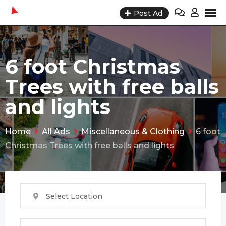
Skip
Post Ad
to
content
6 foot Christmas
Trees with free balls
and lights
Home
All Ads
Miscellaneous & Clothing
6 foot
Christmas Trees with free balls and lights
Select Location