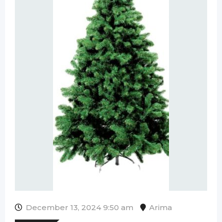
December 13, 2024 9:50 am
Arima