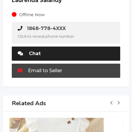
Laurenda Salandy
Offline Now
1868-778-4XXX
Click to reveal phone number
Chat
Email to Seller
Related Ads