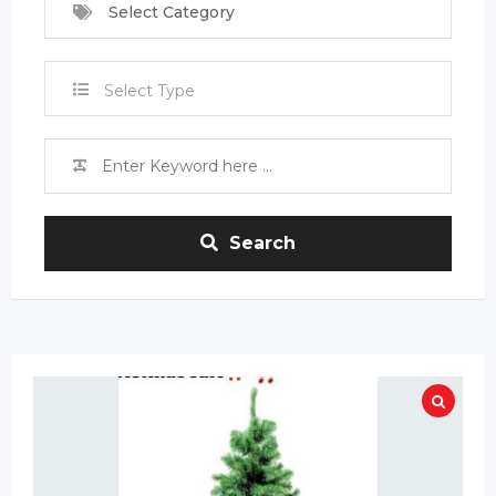
Select Category
Select Type
Search