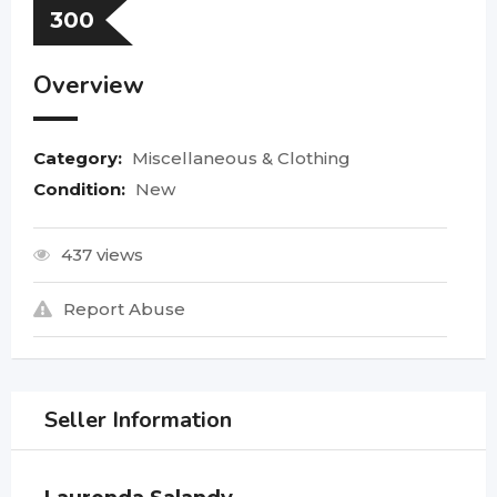
300
Overview
Category:
Miscellaneous & Clothing
Condition:
New
437 views
Report Abuse
Seller Information