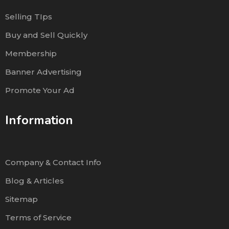
Selling TIps
Buy and Sell Quickly
Membership
Banner Advertising
Promote Your Ad
Information
Company & Contact Info
Blog & Articles
Sitemap
Terms of Service