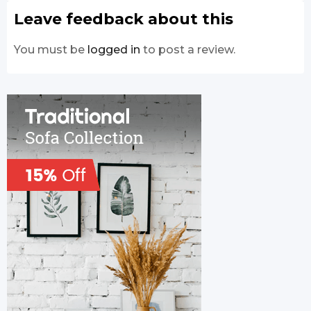
Leave feedback about this
You must be
logged in
to post a review.