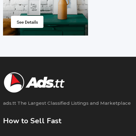
ads.tt The Largest Classified Listings and Marketplace
How to Sell Fast