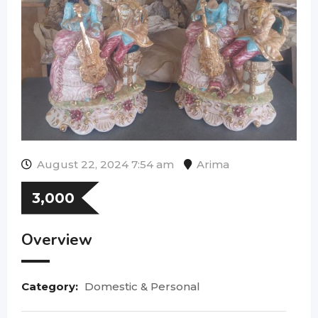
August 22, 2024 7:54 am
Arima
3,000
Overview
Category:
Domestic & Personal