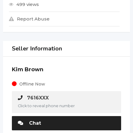
499 views
Report Abuse
Seller Information
Kim Brown
Offline Now
7616XXX
Click to reveal phone number
Chat