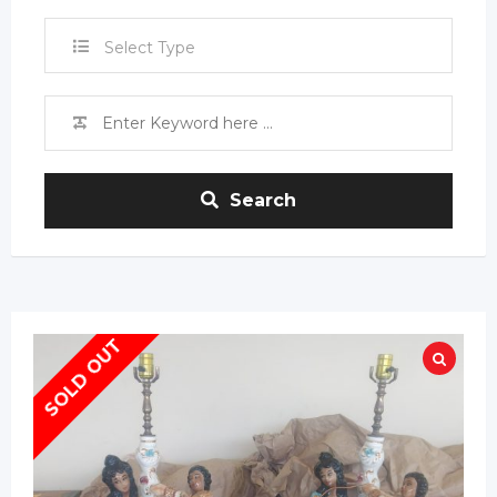
Select Type
Search
SOLD OUT