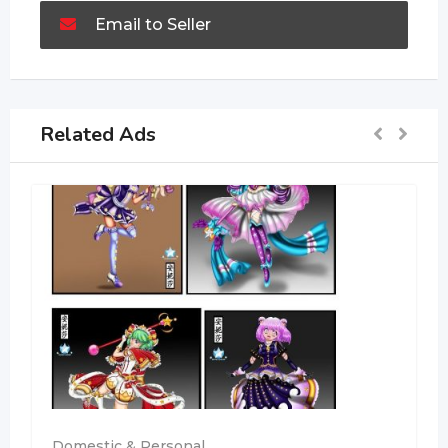
Email to Seller
Related Ads
Domestic & Personal