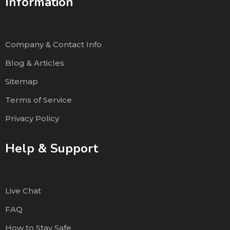
Information
Company & Contact Info
Blog & Articles
Sitemap
Terms of Service
Privacy Policy
Help & Support
Live Chat
FAQ
How to Stay Safe