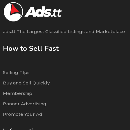
ads.tt The Largest Classified Listings and Marketplace
How to Sell Fast
Selling TIps
Buy and Sell Quickly
Membership
Banner Advertising
Promote Your Ad