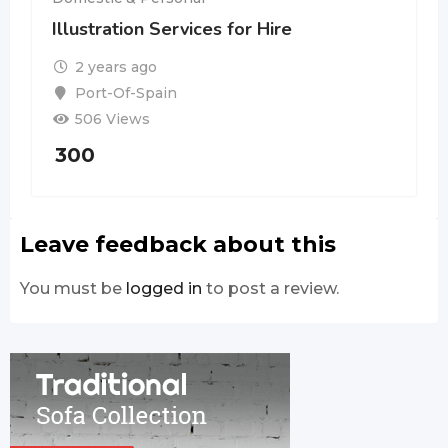
Illustration Services for Hire
2 years ago
Port-Of-Spain
506 Views
300
Leave feedback about this
You must be
logged in
to post a review.