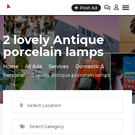
Skip
Post Ad
to
content
2 lovely Antique
porcelain lamps
Home
All Ads
Services
Domestic &
Personal
2 lovely Antique porcelain lamps
Select Location
Select Category