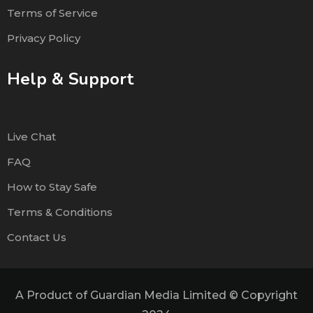
Terms of Service
Privacy Policy
Help & Support
Live Chat
FAQ
How to Stay Safe
Terms & Conditions
Contact Us
A Product of Guardian Media Limited © Copyright