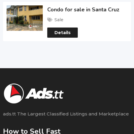
Condo for sale in Santa Cruz
Sale
Details
ads.tt The Largest Classified Listings and Marketplace
How to Sell Fast