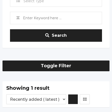
Select Type
Search
Toggle Filter
Showing 1 result