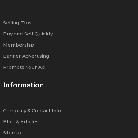
Selling TIps
Buy and Sell Quickly
Membership
Banner Advertising
Promote Your Ad
Information
Company & Contact Info
Blog & Articles
Sitemap