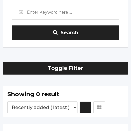
Search
Toggle Filter
Showing 0 result