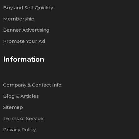
Buy and Sell Quickly
Membership
Banner Advertising
Promote Your Ad
Information
Company & Contact Info
Blog & Articles
Sitemap
Terms of Service
Privacy Policy