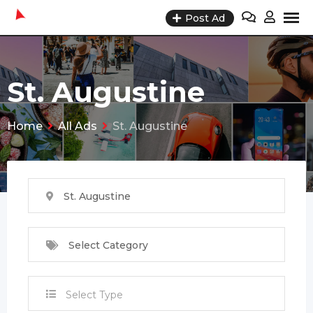
Skip
Post Ad
to
content
St. Augustine
Home
All Ads
St. Augustine
St. Augustine
Select Category
Select Type