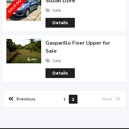
SOLD OUT
Suzuki Dzire
Sale
Details
Gasparillo Fixer Upper for
Sale
Sale
Details
Previous
1
2
Next