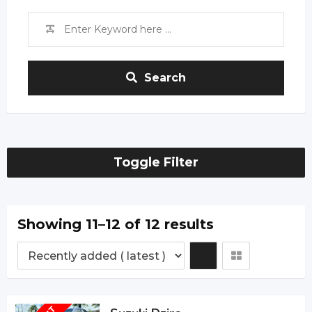
Search
Toggle Filter
Showing 11–12 of 12 results