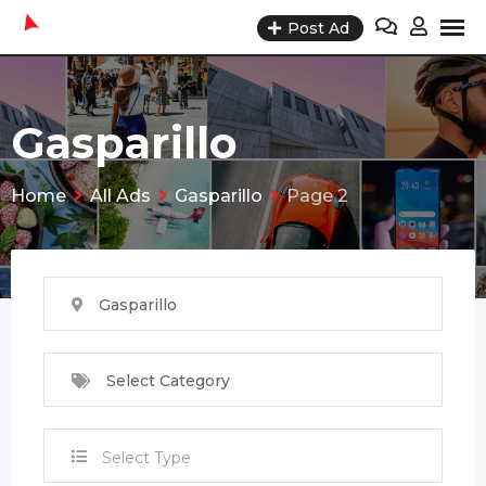
Skip
Post Ad
to
content
Gasparillo
Home
All Ads
Gasparillo
Page 2
Gasparillo
Select Category
Select Type