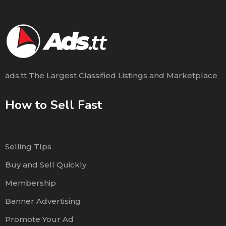
ads.tt The Largest Classified Listings and Marketplace
How to Sell Fast
Selling TIps
Buy and Sell Quickly
Membership
Banner Advertising
Promote Your Ad