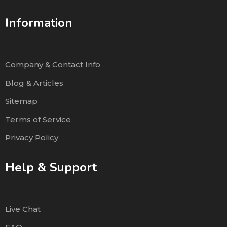
Information
Company & Contact Info
Blog & Articles
Sitemap
Terms of Service
Privacy Policy
Help & Support
Live Chat