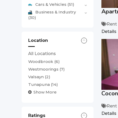
Cars & Vehicles
(51)
Apart
Business & Industry
(30)
Rent
Details
Location
All Locations
Woodbrook
(6)
Westmoorings
(7)
Valsayn
(2)
Tunapuna
(14)
Cocon
Show More
Rent
Details
Ratings