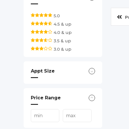
5.0
P
4.5 & up
4.0 & up
3.5 & up
3.0 & up
Appt Size
Price Range