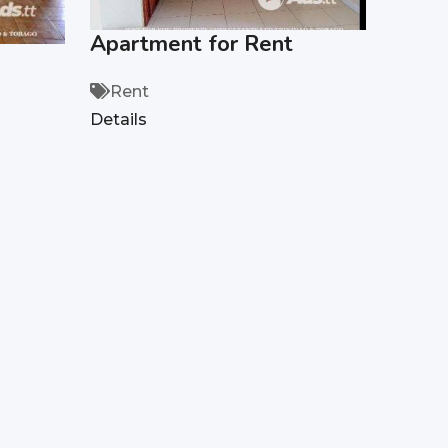
Apartment for Rent
Rent
Details