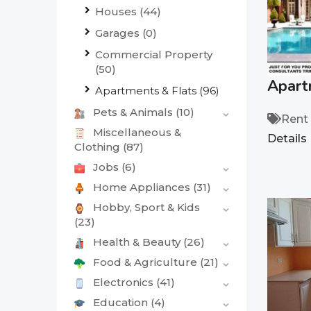
Houses
(44)
Garages
(0)
Commercial Property
(50)
Apart
Apartments & Flats
(96)
Pets & Animals
(10)
Rent
Miscellaneous &
Details
Clothing
(87)
Jobs
(6)
Home Appliances
(31)
Hobby, Sport & Kids
(23)
Health & Beauty
(26)
Food & Agriculture
(21)
Electronics
(41)
Education
(4)