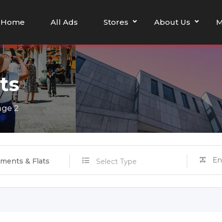
Home
All Ads
Stores
About Us
M
ts
ge 2
ments & Flats
Select Type