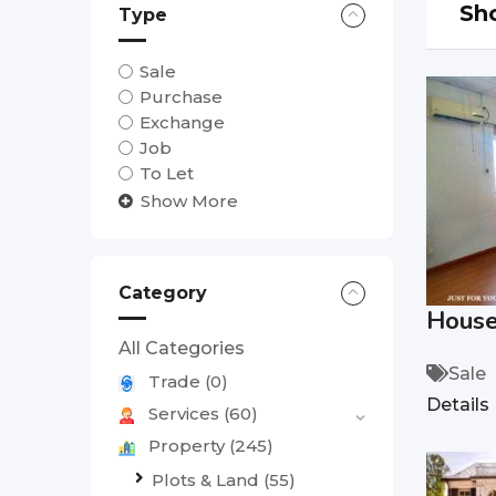
Sho
Type
Sale
Purchase
Exchange
Job
To Let
Show More
Category
House 
All Categories
Sale
Trade
(0)
Details
Services
(60)
Property
(245)
Plots & Land
(55)