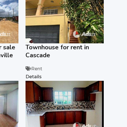
 sale
Townhouse for rent in
ville
Cascade
Rent
Details