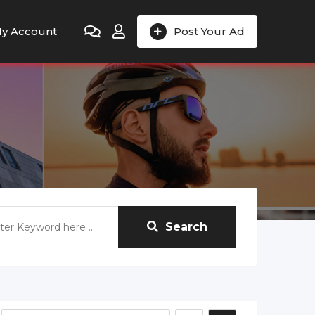
y Account
Post Your Ad
Search