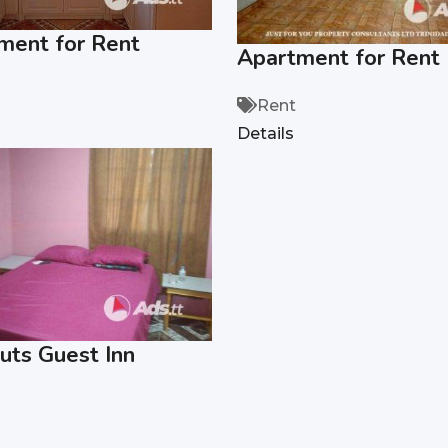
ment for Rent
Apartment for Rent
Rent
Details
uts Guest Inn