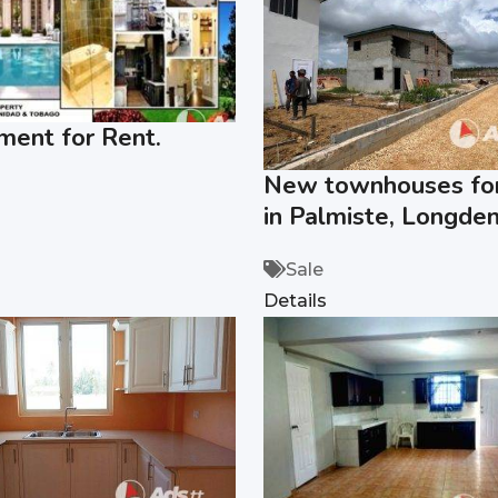
ment for Rent.
New townhouses for
in Palmiste, Longden
Sale
Details