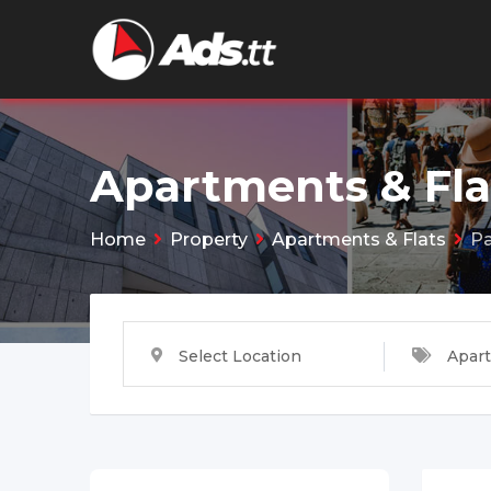
Skip
to
content
Apartments & Fla
Home
Property
Apartments & Flats
Pa
Select Location
Apart