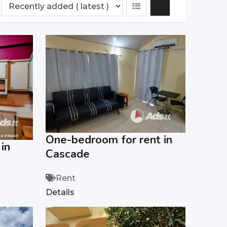
One-bedroom for rent in
in
Cascade
Rent
Details