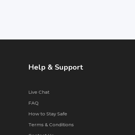
Help & Support
Live Chat
FAQ
How to Stay Safe
Terms & Conditions