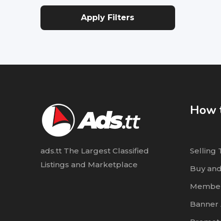
Apply Filters
How t
ads.tt The Largest Classified
Selling 
Listings and Marketplace
Buy and
Member
Banner 