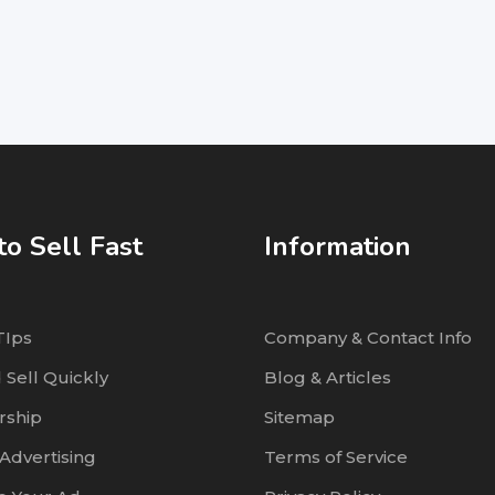
o Sell Fast
Information
TIps
Company & Contact Info
 Sell Quickly
Blog & Articles
ship
Sitemap
Advertising
Terms of Service