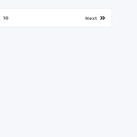
10
Next