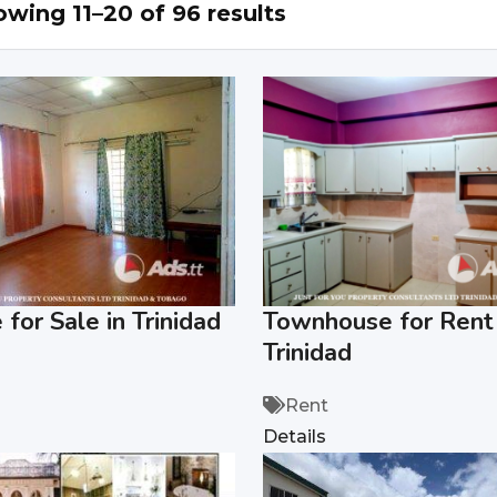
wing 11–20 of 96 results
for Sale in Trinidad
Townhouse for Rent 
Trinidad
Rent
Details