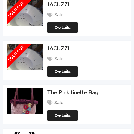
SOLD OUT
JACUZZI
Sale
Details
SOLD OUT
JACUZZI
Sale
Details
The Pink Jinelle Bag
Sale
Details