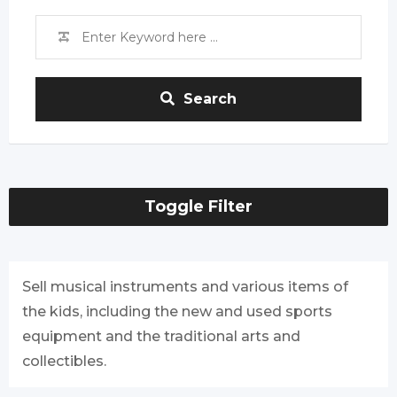
Search
Toggle Filter
Sell musical instruments and various items of
the kids, including the new and used sports
equipment and the traditional arts and
collectibles.