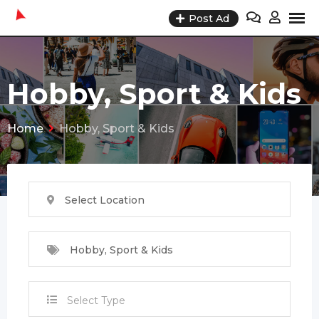
Skip
Post Ad
to
content
Hobby, Sport & Kids
Home
Hobby, Sport & Kids
Select Location
Hobby, Sport & Kids
Select Type