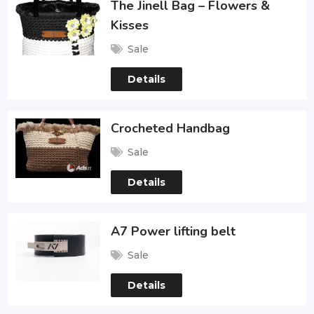
The Jinell Bag – Flowers &
Kisses
Sale
Details
Crocheted Handbag
Sale
Details
A7 Power lifting belt
Sale
Details