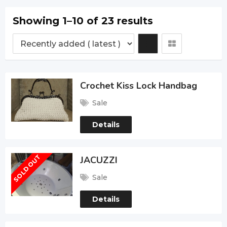
Showing 1–10 of 23 results
Crochet Kiss Lock Handbag
Sale
Details
SOLD OUT
JACUZZI
Sale
Details