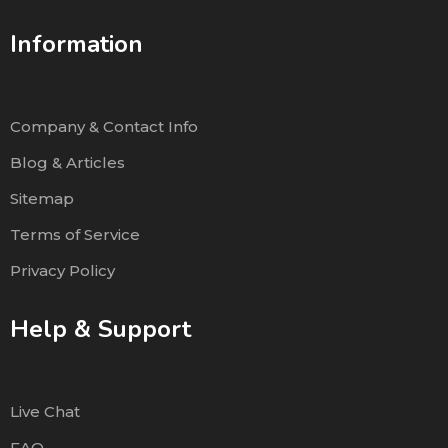
Information
Company & Contact Info
Blog & Articles
Sitemap
Terms of Service
Privacy Policy
Help & Support
Live Chat
FAQ