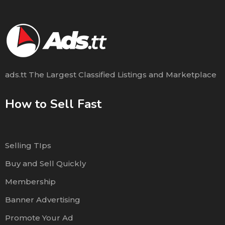
ads.tt The Largest Classified Listings and Marketplace
How to Sell Fast
Selling TIps
Buy and Sell Quickly
Membership
Banner Advertising
Promote Your Ad