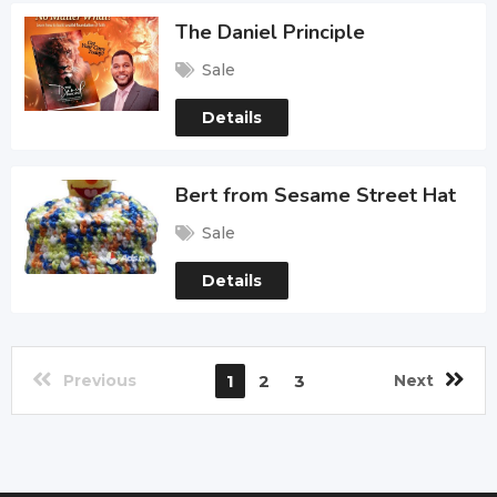
The Daniel Principle
Sale
Details
Bert from Sesame Street Hat
Sale
Details
Previous
1
2
3
Next