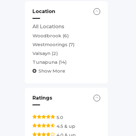
Location
All Locations
Woodbrook
(6)
Westmoorings
(7)
Valsayn
(2)
Tunapuna
(14)
Show More
Ratings
5.0
4.5 & up
4.0 & up