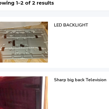
wing 1–2 of 2 results
LED BACKLIGHT
Sharp big back Television