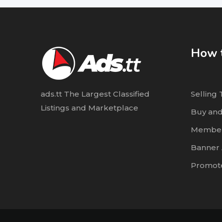
How t
ads.tt The Largest Classified
Selling 
Listings and Marketplace
Buy and
Member
Banner 
Promote