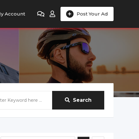
y Account
Post Your Ad
Search