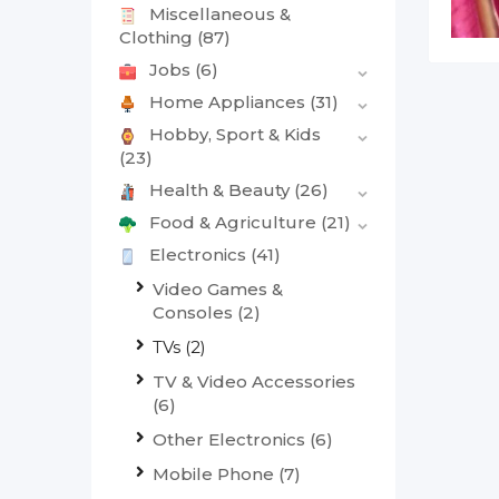
Miscellaneous &
Clothing
(87)
Jobs
(6)
Home Appliances
(31)
Hobby, Sport & Kids
(23)
Health & Beauty
(26)
Food & Agriculture
(21)
Electronics
(41)
Video Games &
Consoles
(2)
TVs
(2)
TV & Video Accessories
(6)
Other Electronics
(6)
Mobile Phone
(7)