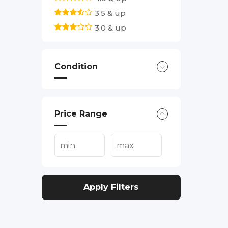
3.5 & up
3.0 & up
Condition
Price Range
Apply Filters