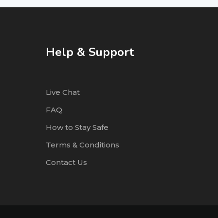
Help & Support
Live Chat
FAQ
How to Stay Safe
Terms & Conditions
Contact Us