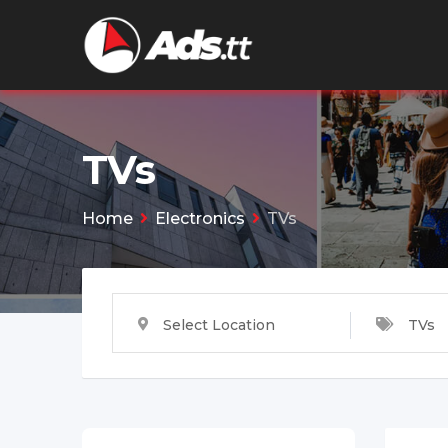
Skip
to
content
TVs
Home
Electronics
TVs
Select Location
TVs