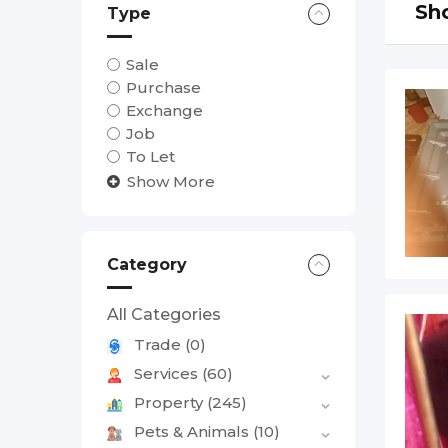
Sho
Type
Sale
Purchase
Exchange
Job
To Let
Show More
Category
All Categories
Trade
(0)
Services
(60)
Property
(245)
Pets & Animals
(10)