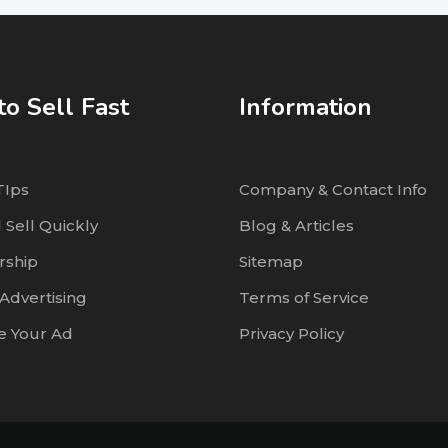
o Sell Fast
Information
TIps
Company & Contact Info
 Sell Quickly
Blog & Articles
ship
Sitemap
Advertising
Terms of Service
 Your Ad
Privacy Policy