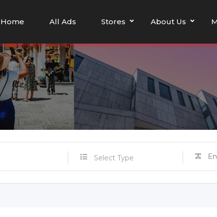
Home
All Ads
Stores
About Us
M
Select Type