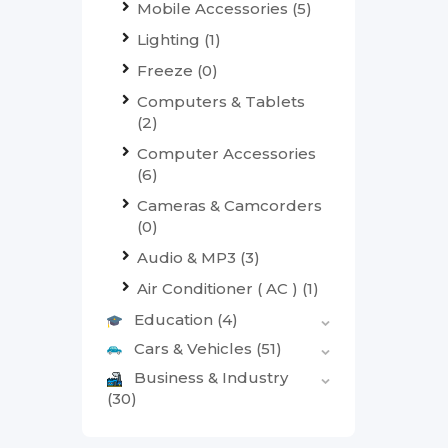
Mobile Accessories
(5)
Lighting
(1)
Freeze
(0)
Computers & Tablets
(2)
Computer Accessories
(6)
Cameras & Camcorders
(0)
Audio & MP3
(3)
Air Conditioner ( AC )
(1)
Education
(4)
Cars & Vehicles
(51)
Business & Industry
(30)