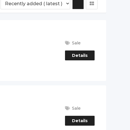
Sale
Details
Sale
Details