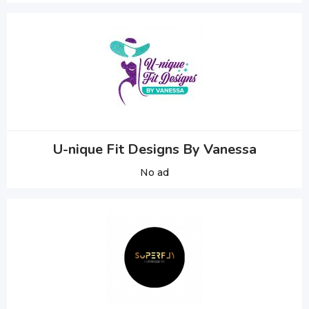
U-nique Fit Designs By Vanessa
No ad