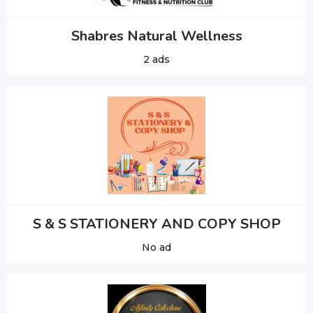
Shabres Natural Wellness
2 ads
S & S STATIONERY AND COPY SHOP
No ad