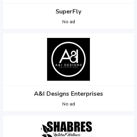
SuperFly
No ad
A&I Designs Enterprises
No ad