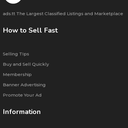
ads.tt The Largest Classified Listings and Marketplace
How to Sell Fast
Selling TIps
Buy and Sell Quickly
Membership
Banner Advertising
Promote Your Ad
Information