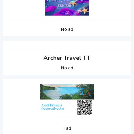
No ad
Archer Travel TT
No ad
1 ad