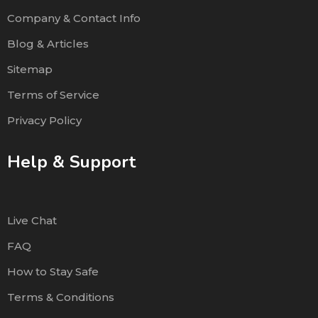
Company & Contact Info
Blog & Articles
Sitemap
Terms of Service
Privacy Policy
Help & Support
Live Chat
FAQ
How to Stay Safe
Terms & Conditions