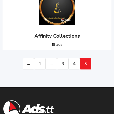
Affinity Collections
15 ads
←
1
…
3
4
5