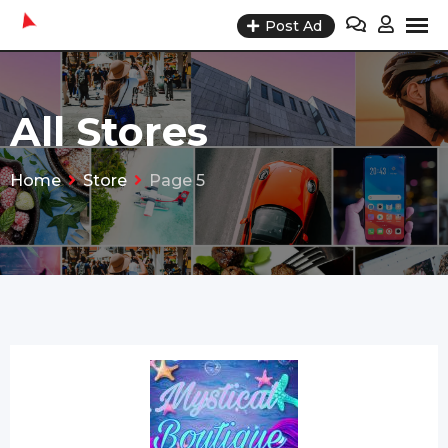
Skip
Post Ad
to
content
All Stores
Home
Store
Page 5