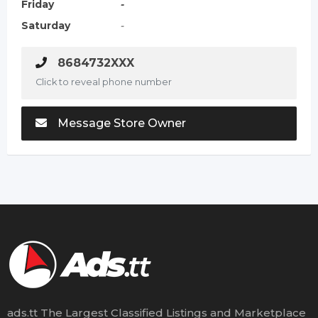
Friday
-
Saturday
-
8684732XXX
Click to reveal phone number
Message Store Owner
ads.tt The Largest Classified Listings and Marketplace