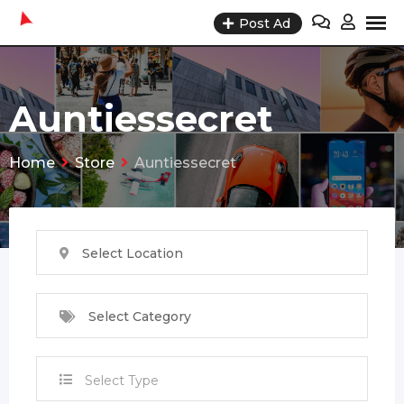
Skip
Post Ad
to
content
Auntiessecret
Home
Store
Auntiessecret
Select Location
Select Category
Select Type