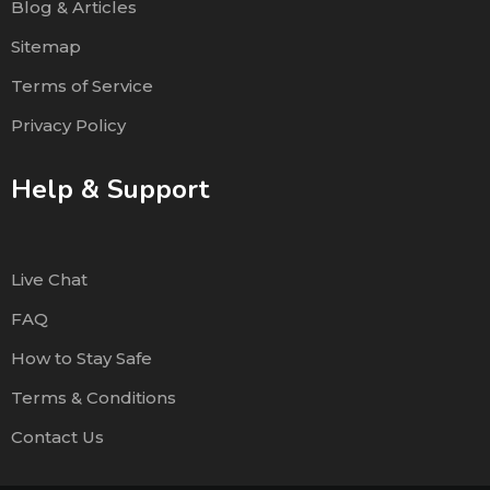
Blog & Articles
Sitemap
Terms of Service
Privacy Policy
Help & Support
Live Chat
FAQ
How to Stay Safe
Terms & Conditions
Contact Us