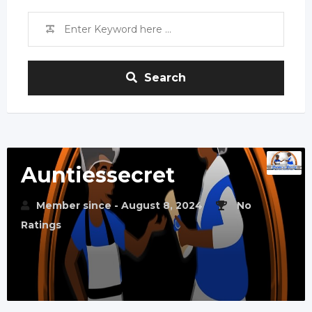
Search
Auntiessecret
Member since - August 8, 2024
No
Ratings