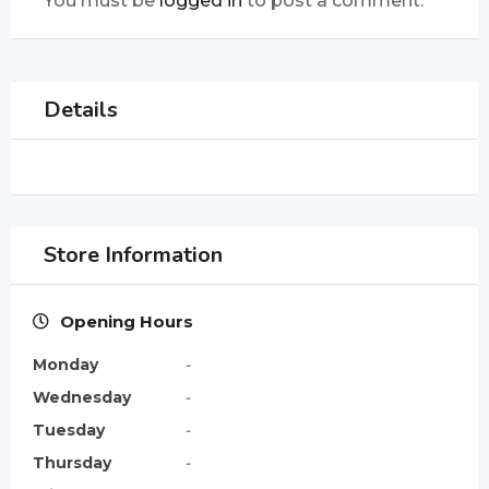
You must be
logged in
to post a comment.
Details
Store Information
Opening Hours
Monday
-
Wednesday
-
Tuesday
-
Thursday
-