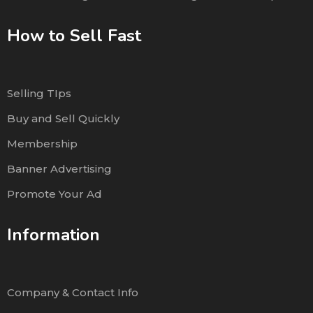
How to Sell Fast
Selling TIps
Buy and Sell Quickly
Membership
Banner Advertising
Promote Your Ad
Information
Company & Contact Info