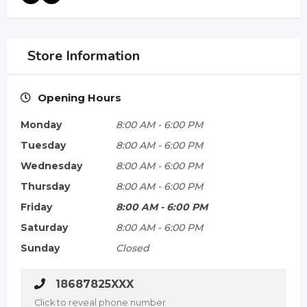
Store Information
Opening Hours
Monday
8:00 AM
-
6:00 PM
Tuesday
8:00 AM
-
6:00 PM
Wednesday
8:00 AM
-
6:00 PM
Thursday
8:00 AM
-
6:00 PM
Friday
8:00 AM
-
6:00 PM
Saturday
8:00 AM
-
6:00 PM
Sunday
Closed
18687825XXX
Click to reveal phone number