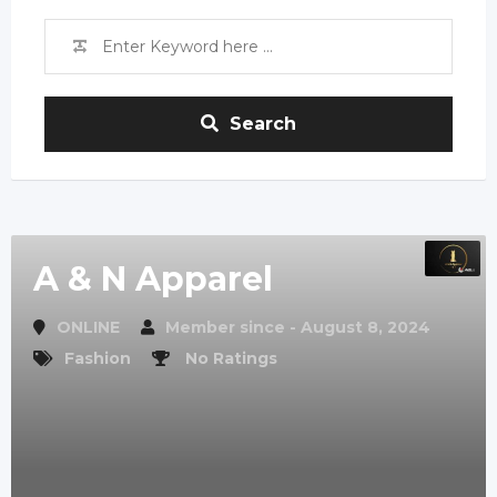
Search
A & N Apparel
ONLINE
Member since - August 8, 2024
Fashion
No Ratings