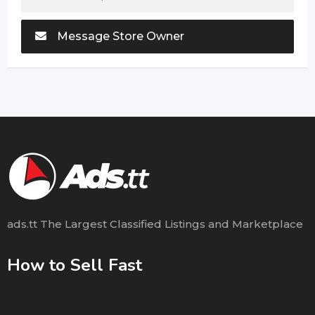
Message Store Owner
ads.tt The Largest Classified Listings and Marketplace
How to Sell Fast