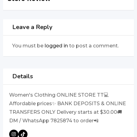
Leave a Reply
You must be
logged in
to post a comment.
Details
Women's Clothing ONLINE STORE TT💻
Affordable prices✨ BANK DEPOSITS & ONLINE
TRANSFERS ONLY Delivery starts at $30.00🚚
DM / WhatsApp 7825874 to order📲