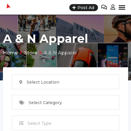
Skip
Post Ad
to
content
A & N Apparel
Home
Store
A & N Apparel
Select Location
Select Category
Select Type