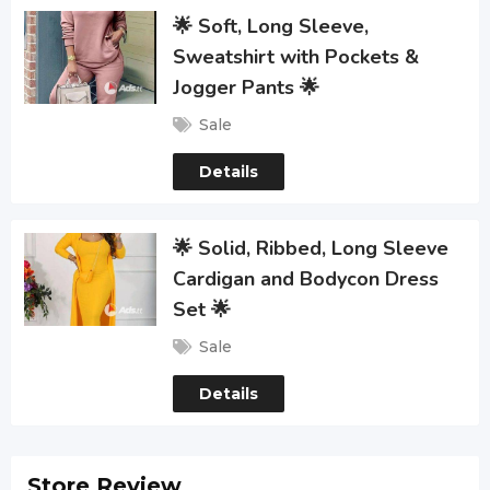
🌟 Soft, Long Sleeve,
Sweatshirt with Pockets &
Jogger Pants 🌟
Sale
Details
🌟 Solid, Ribbed, Long Sleeve
Cardigan and Bodycon Dress
Set 🌟
Sale
Details
Store Review