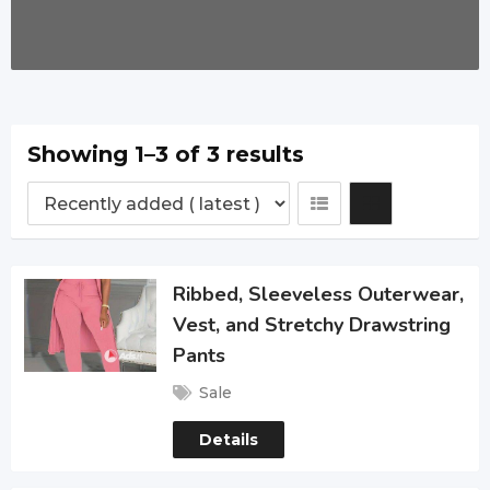
Showing 1–3 of 3 results
Ribbed, Sleeveless Outerwear,
Vest, and Stretchy Drawstring
Pants
Sale
Details