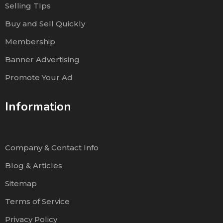
Selling TIps
Buy and Sell Quickly
Membership
Banner Advertising
Promote Your Ad
Information
Company & Contact Info
Blog & Articles
Sitemap
Terms of Service
Privacy Policy