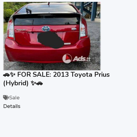
🚗✨ FOR SALE: 2013 Toyota Prius
(Hybrid) ✨🚗
Sale
Details