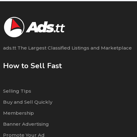
ads.tt The Largest Classified Listings and Marketplace
How to Sell Fast
Selling TIps
Buy and Sell Quickly
Membership
Banner Advertising
Promote Your Ad