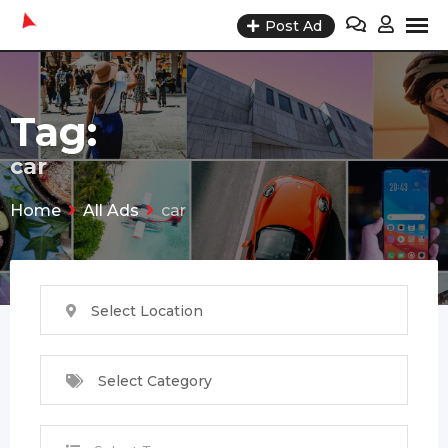
Skip
Post Ad
to
content
Tag:
car
Home
All Ads
car
Select Location
Select Category