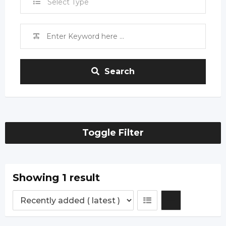
Select Type
Search
Toggle Filter
Showing 1 result