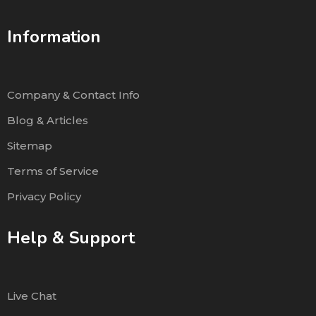
Information
Company & Contact Info
Blog & Articles
Sitemap
Terms of Service
Privacy Policy
Help & Support
Live Chat