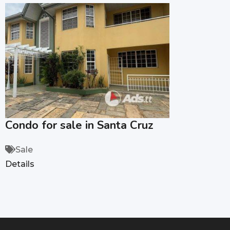
Condo for sale in Santa Cruz
Sale
Details