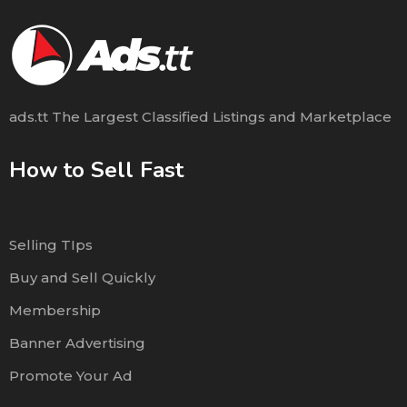
ads.tt The Largest Classified Listings and Marketplace
How to Sell Fast
Selling TIps
Buy and Sell Quickly
Membership
Banner Advertising
Promote Your Ad