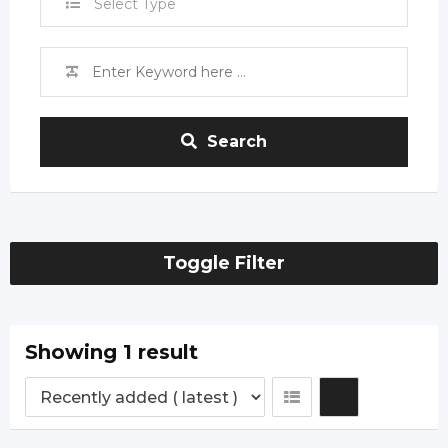
Select Type
Search
Toggle Filter
Showing 1 result