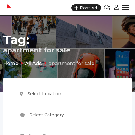
Skip
Post Ad
to
content
Tag:
apartment for sale
Home
All Ads
apartment for sale
Select Location
Select Category