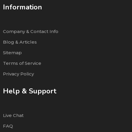
Information
Company & Contact Info
Blog & Articles
Sitemap
Terms of Service
Privacy Policy
Help & Support
Live Chat
FAQ