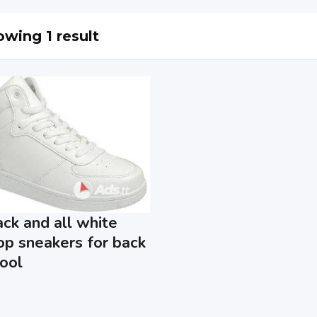
wing 1 result
ack and all white
op sneakers for back
ool