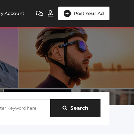
y Account
Post Your Ad
Search