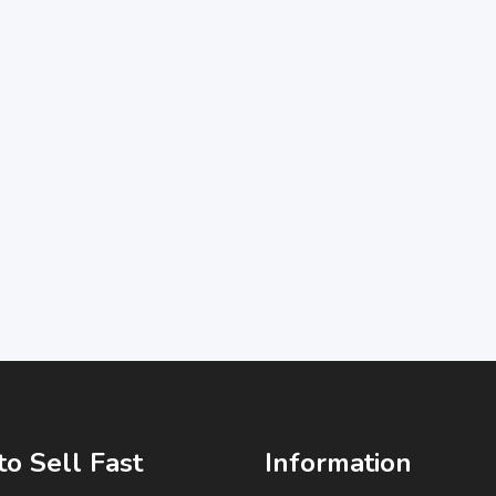
o Sell Fast
Information