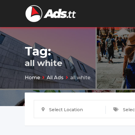
Skip
to
content
Tag:
all white
Home
All Ads
all white
Select Location
Selec