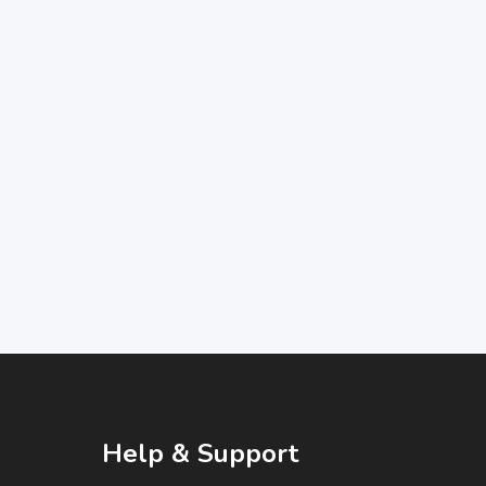
Help & Support