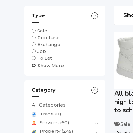
Sho
Type
Sale
Purchase
Exchange
Job
To Let
Show More
Category
All bl
high t
All Categories
to sch
Trade
(0)
Services
(60)
Sale
Property
(245)
Details