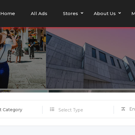
Home
All Ads
Stores
About Us
M
t Category
Select Type