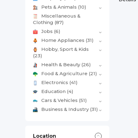
Pets & Animals
(10)
Miscellaneous &
Clothing
(87)
Jobs
(6)
Home Appliances
(31)
Hobby, Sport & Kids
(23)
Health & Beauty
(26)
Food & Agriculture
(21)
Electronics
(41)
Education
(4)
Cars & Vehicles
(51)
Business & Industry
(31)
Location