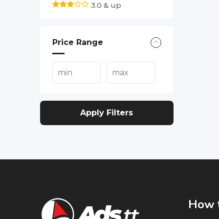
3.0 & up
Price Range
Apply Filters
How t