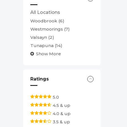
All Locations
Woodbrook
(6)
Westmoorings
(7)
Valsayn
(2)
Tunapuna
(14)
Show More
Ratings
5.0
4.5 & up
4.0 & up
3.5 & up