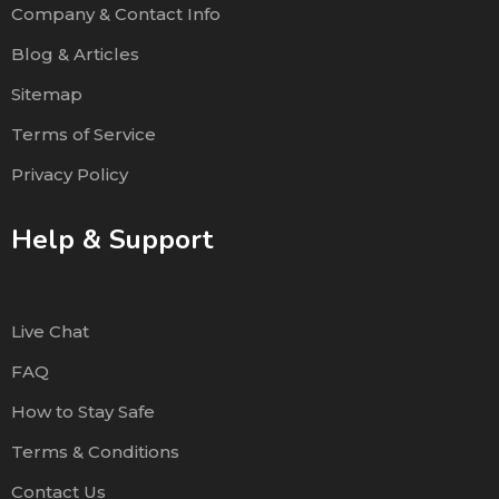
Company & Contact Info
Blog & Articles
Sitemap
Terms of Service
Privacy Policy
Help & Support
Live Chat
FAQ
How to Stay Safe
Terms & Conditions
Contact Us