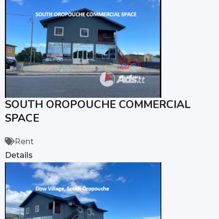
SOUTH OROPOUCHE COMMERCIAL
SPACE
Rent
Details