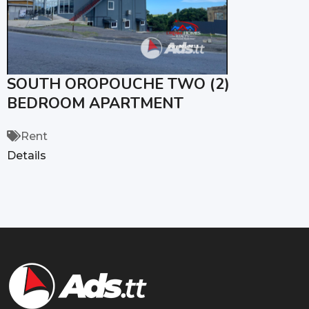
SOUTH OROPOUCHE TWO (2)
BEDROOM APARTMENT
Rent
Details