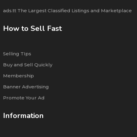
ads.tt The Largest Classified Listings and Marketplace
How to Sell Fast
Selling TIps
Buy and Sell Quickly
Membership
Banner Advertising
Promote Your Ad
Information