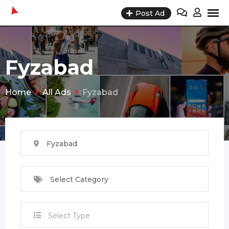
Skip
Post Ad
to
content
Fyzabad
Home
All Ads
Fyzabad
Fyzabad
Select Category
Select Type