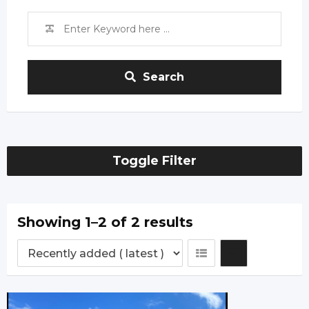
Search
Toggle Filter
Showing 1–2 of 2 results