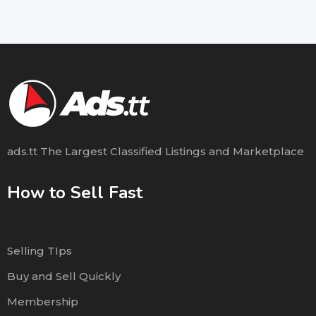
ads.tt The Largest Classified Listings and Marketplace
How to Sell Fast
Selling TIps
Buy and Sell Quickly
Membership