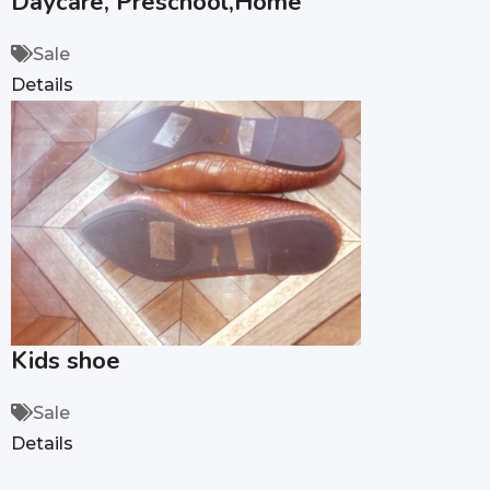
Daycare, Preschool,Home
Sale
Details
Kids shoe
Sale
Details