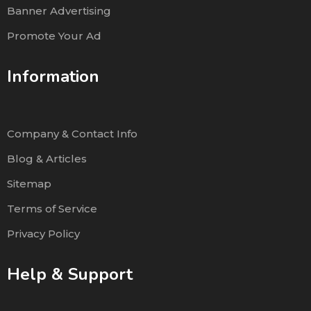
Banner Advertising
Promote Your Ad
Information
Company & Contact Info
Blog & Articles
Sitemap
Terms of Service
Privacy Policy
Help & Support