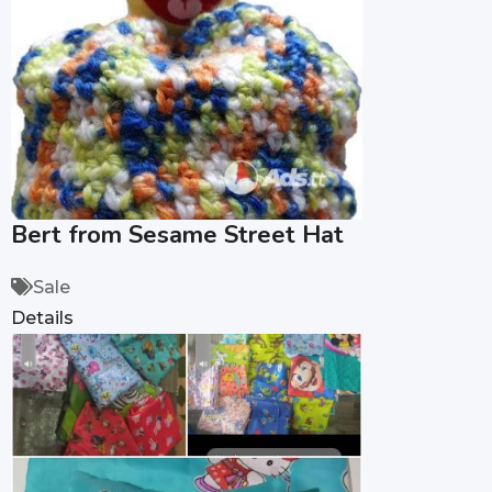
Bert from Sesame Street Hat
Sale
Details