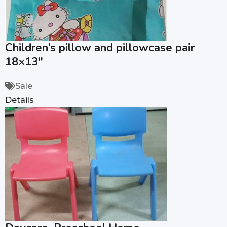
Children’s pillow and pillowcase pair
18×13″
Sale
Details