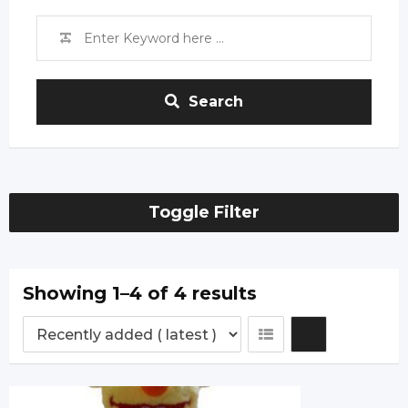
Search
Toggle Filter
Showing 1–4 of 4 results