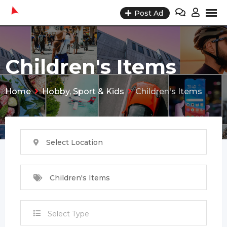
Skip
Post Ad
to
content
Children's Items
Home
Hobby, Sport & Kids
Children's Items
Select Location
Children's Items
Select Type